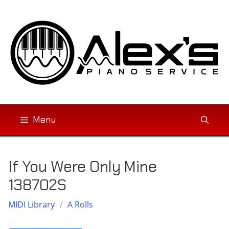
Skip
to
content
Menu
If You Were Only Mine
138702S
MIDI Library
/
A Rolls