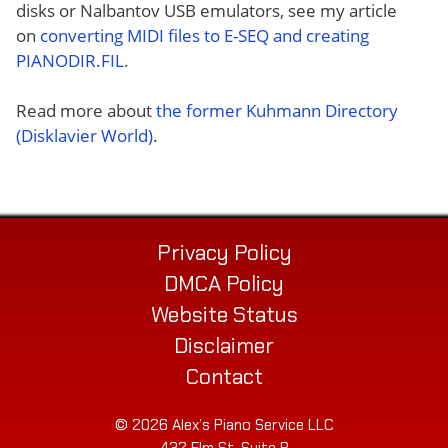
disks or Nalbantov USB emulators, see my article
on
converting MIDI files to E-SEQ and creating
PIANODIR.FIL
.
Read more about
the former Kuhmann Directory
(Disklavier World)
.
Privacy Policy
DMCA Policy
Website Status
Disclaimer
Contact
© 2026 Alex’s Piano Service LLC
432 Elm St. Suite P