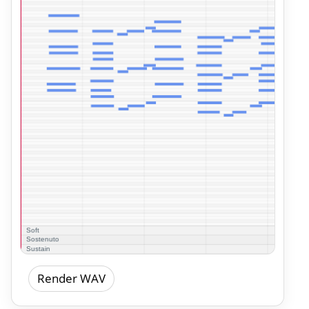
Render WAV