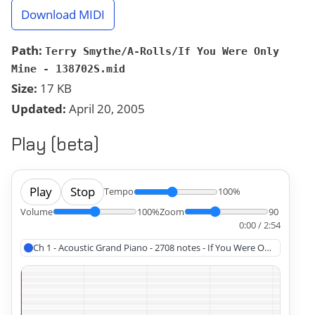
Download MIDI
Path:
Terry Smythe/A-Rolls/If You Were Only
Mine - 138702S.mid
Size:
17 KB
Updated:
April 20, 2005
Play (beta)
Play
Stop
Tempo
100%
Volume
100%
Zoom
90
0:00 / 2:54
Ch 1 - Acoustic Grand Piano - 2708 notes - If You Were Only Mine