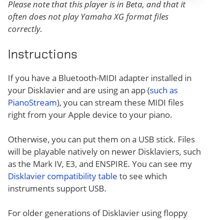
Please note that this player is in Beta, and that it
often does not play Yamaha XG format files
correctly.
Instructions
If you have a Bluetooth-MIDI adapter installed in
your Disklavier and are using an app (
such as
PianoStream
), you can stream these MIDI files
right from your Apple device to your piano.
Otherwise, you can put them on a USB stick. Files
will be playable natively on newer Disklaviers, such
as the Mark IV, E3, and ENSPIRE. You can see my
Disklavier compatibility table
to see which
instruments support USB.
For older generations of Disklavier using floppy