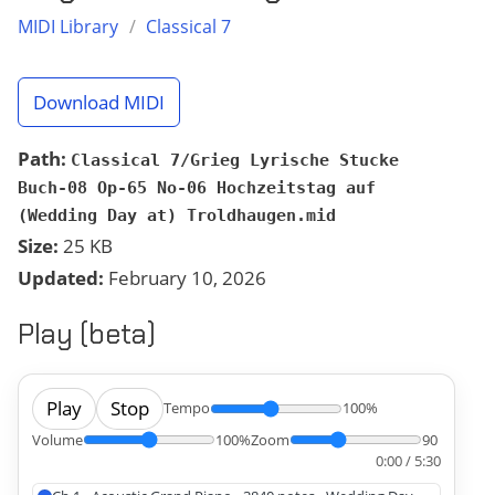
MIDI Library
/
Classical 7
Download MIDI
Path:
Classical 7/Grieg Lyrische Stucke
Buch-08 Op-65 No-06 Hochzeitstag auf
(Wedding Day at) Troldhaugen.mid
Size:
25 KB
Updated:
February 10, 2026
Play (beta)
Play
Stop
Tempo
100%
Volume
100%
Zoom
90
0:00 / 5:30