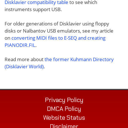
Disklavier compatibility table
to see which
instruments support USB.
For older generations of Disklavier using floppy
disks or Nalbantov USB emulators, see my article
on
converting MIDI files to E-SEQ and creating
PIANODIR.FIL
.
Read more about
the former Kuhmann Directory
(Disklavier World)
.
Privacy Policy
DMCA Policy
Website Status
Disclaimer