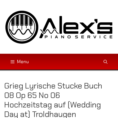
Skip
to
content
Menu
Grieg Lyrische Stucke Buch
08 Op 65 No 06
Hochzeitstag auf (Wedding
Day at) Troldhaugen