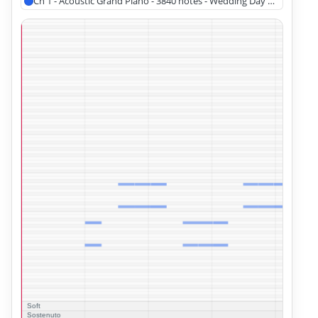
Ch 1 - Acoustic Grand Piano - 3840 notes - Wedding Day at Troldhau