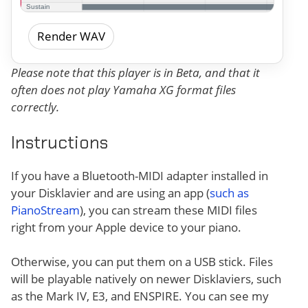
Render WAV
Please note that this player is in Beta, and that it
often does not play Yamaha XG format files
correctly.
Instructions
If you have a Bluetooth-MIDI adapter installed in
your Disklavier and are using an app (
such as
PianoStream
), you can stream these MIDI files
right from your Apple device to your piano.
Otherwise, you can put them on a USB stick. Files
will be playable natively on newer Disklaviers, such
as the Mark IV, E3, and ENSPIRE. You can see my