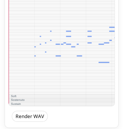
Render WAV