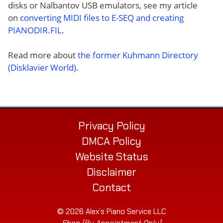
disks or Nalbantov USB emulators, see my article
on
converting MIDI files to E-SEQ and creating
PIANODIR.FIL
.
Read more about
the former Kuhmann Directory
(Disklavier World)
.
Privacy Policy
DMCA Policy
Website Status
Disclaimer
Contact
© 2026 Alex’s Piano Service LLC
Shop (By Appointment Only)