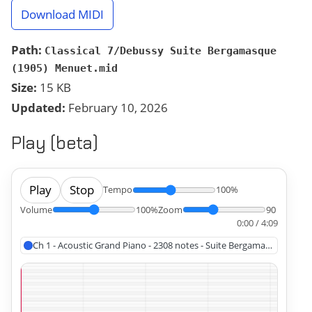
Download MIDI
Path:
Classical 7/Debussy Suite Bergamasque
(1905) Menuet.mid
Size:
15 KB
Updated:
February 10, 2026
Play (beta)
Play
Stop
Tempo
100%
Volume
100%
Zoom
90
0:00 / 4:09
Ch 1 - Acoustic Grand Piano - 2308 notes - Suite Bergamasque Men