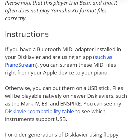
Please note that this player is in Beta, and that it
often does not play Yamaha XG format files
correctly.
Instructions
If you have a Bluetooth-MIDI adapter installed in
your Disklavier and are using an app (
such as
PianoStream
), you can stream these MIDI files
right from your Apple device to your piano.
Otherwise, you can put them on a USB stick. Files
will be playable natively on newer Disklaviers, such
as the Mark IV, E3, and ENSPIRE. You can see my
Disklavier compatibility table
to see which
instruments support USB.
For older generations of Disklavier using floppy