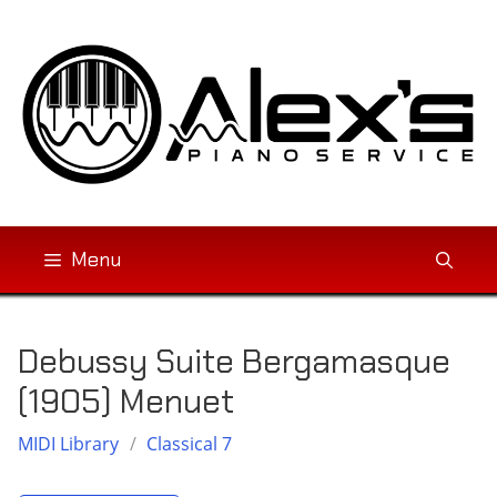
Skip
to
content
Menu
Debussy Suite Bergamasque
(1905) Menuet
MIDI Library
/
Classical 7