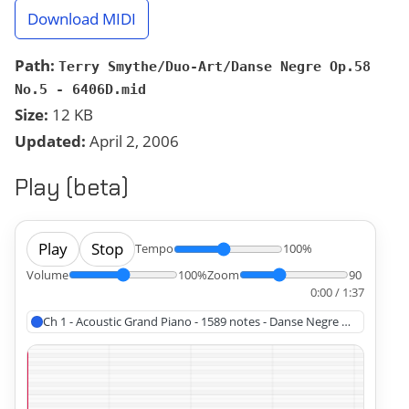
Download MIDI
Path:
Terry Smythe/Duo-Art/Danse Negre Op.58
No.5 - 6406D.mid
Size:
12 KB
Updated:
April 2, 2006
Play (beta)
Play
Stop
Tempo
100%
Volume
100%
Zoom
90
0:00 / 1:37
Ch 1 - Acoustic Grand Piano - 1589 notes - Danse Negre Op.58 No.5 