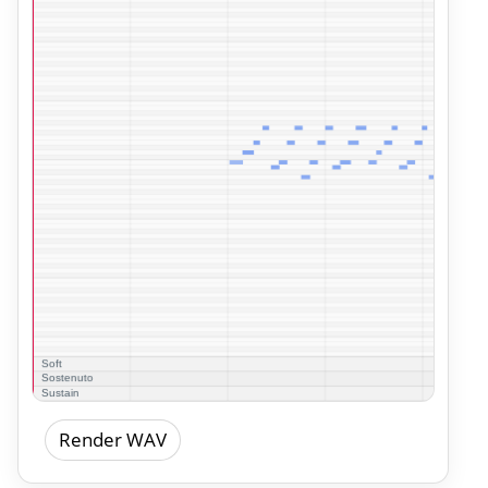
Render WAV