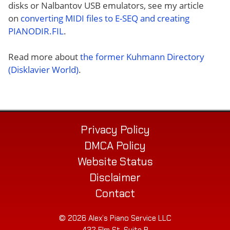
disks or Nalbantov USB emulators, see my article
on
converting MIDI files to E-SEQ and creating
PIANODIR.FIL
.
Read more about
the former Kuhmann Directory
(Disklavier World)
.
Privacy Policy
DMCA Policy
Website Status
Disclaimer
Contact
© 2026 Alex’s Piano Service LLC
432 Elm St. Suite P