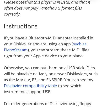
Please note that this player is in Beta, and that it
often does not play Yamaha XG format files
correctly.
Instructions
If you have a Bluetooth-MIDI adapter installed in
your Disklavier and are using an app (
such as
PianoStream
), you can stream these MIDI files
right from your Apple device to your piano.
Otherwise, you can put them on a USB stick. Files
will be playable natively on newer Disklaviers, such
as the Mark IV, E3, and ENSPIRE. You can see my
Disklavier compatibility table
to see which
instruments support USB.
For older generations of Disklavier using floppy