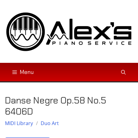
Skip
to
content
Menu
Danse Negre Op.58 No.5
6406D
MIDI Library
/
Duo Art