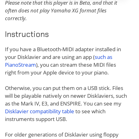
Please note that this player is in Beta, and that it
often does not play Yamaha XG format files
correctly.
Instructions
If you have a Bluetooth-MIDI adapter installed in
your Disklavier and are using an app (
such as
PianoStream
), you can stream these MIDI files
right from your Apple device to your piano.
Otherwise, you can put them on a USB stick. Files
will be playable natively on newer Disklaviers, such
as the Mark IV, E3, and ENSPIRE. You can see my
Disklavier compatibility table
to see which
instruments support USB.
For older generations of Disklavier using floppy