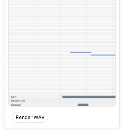
Render WAV