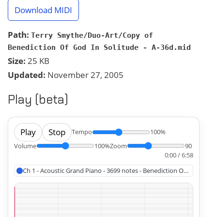
Download MIDI
Path:
Terry Smythe/Duo-Art/Copy of
Benediction Of God In Solitude - A-36d.mid
Size:
25 KB
Updated:
November 27, 2005
Play (beta)
Play
Stop
Tempo
100%
Volume
100%
Zoom
90
0:00 / 6:58
Ch 1 - Acoustic Grand Piano - 3699 notes - Benediction Of God In Sol