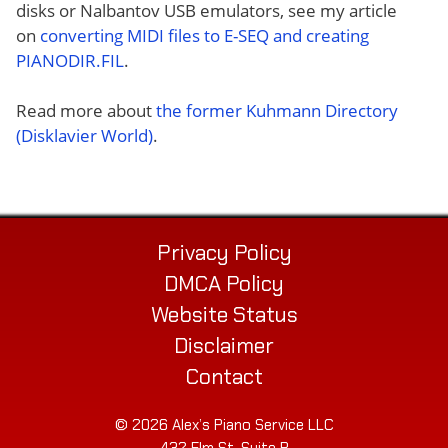
disks or Nalbantov USB emulators, see my article
on
converting MIDI files to E-SEQ and creating
PIANODIR.FIL
.
Read more about
the former Kuhmann Directory
(Disklavier World)
.
Privacy Policy
DMCA Policy
Website Status
Disclaimer
Contact
© 2026 Alex’s Piano Service LLC
432 Elm St. Suite P