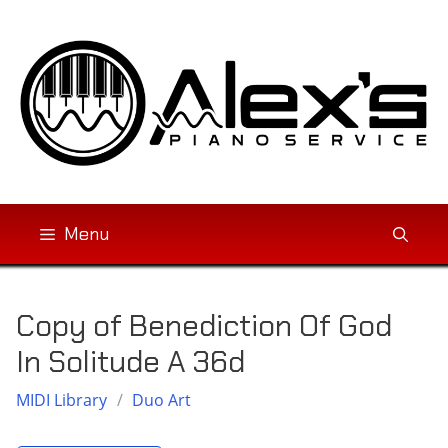
Skip
to
content
Menu
Copy of Benediction Of God
In Solitude A 36d
MIDI Library
/
Duo Art