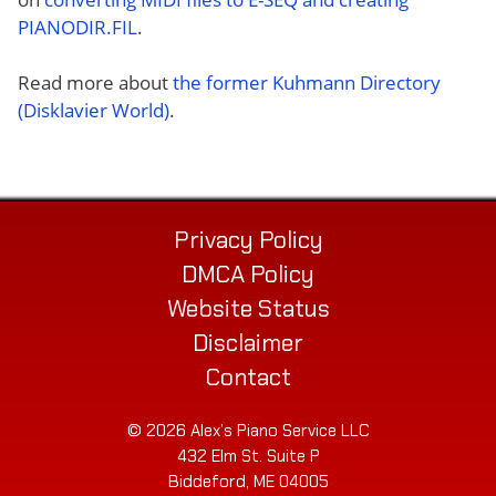
PIANODIR.FIL
.
Read more about
the former Kuhmann Directory
(Disklavier World)
.
Privacy Policy
DMCA Policy
Website Status
Disclaimer
Contact
© 2026 Alex’s Piano Service LLC
432 Elm St. Suite P
Biddeford, ME 04005