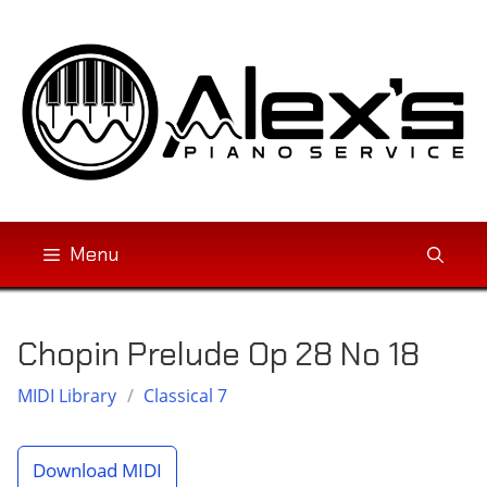
Skip
to
content
Menu
Chopin Prelude Op 28 No 18
MIDI Library
/
Classical 7
Download MIDI