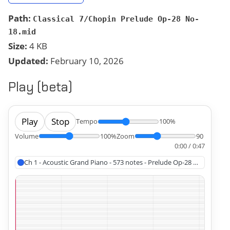
Path:
Classical 7/Chopin Prelude Op-28 No-
18.mid
Size:
4 KB
Updated:
February 10, 2026
Play (beta)
Play
Stop
Tempo
100%
Volume
100%
Zoom
90
0:00 / 0:47
Ch 1 - Acoustic Grand Piano - 573 notes - Prelude Op-28 No-18, Cho