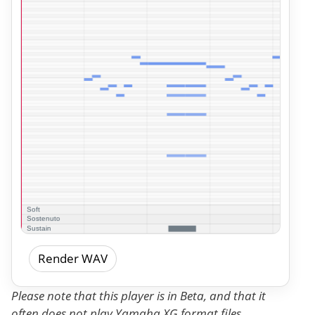
Render WAV
Please note that this player is in Beta, and that it
often does not play Yamaha XG format files