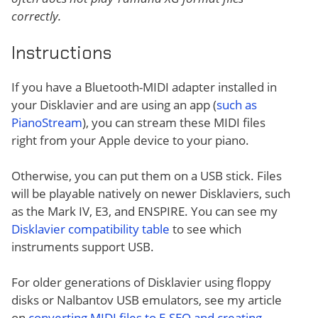
correctly.
Instructions
If you have a Bluetooth-MIDI adapter installed in
your Disklavier and are using an app (
such as
PianoStream
), you can stream these MIDI files
right from your Apple device to your piano.
Otherwise, you can put them on a USB stick. Files
will be playable natively on newer Disklaviers, such
as the Mark IV, E3, and ENSPIRE. You can see my
Disklavier compatibility table
to see which
instruments support USB.
For older generations of Disklavier using floppy
disks or Nalbantov USB emulators, see my article
on
converting MIDI files to E-SEQ and creating