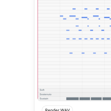
Render WAV