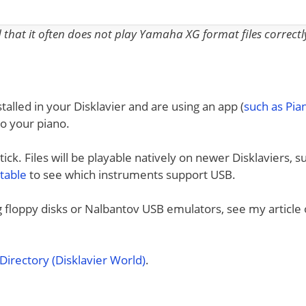
nd that it often does not play Yamaha XG format files correctl
talled in your Disklavier and are using an app (
such as Pi
to your piano.
ck. Files will be playable natively on newer Disklaviers, s
 table
to see which instruments support USB.
ng floppy disks or Nalbantov USB emulators, see my article
irectory (Disklavier World)
.