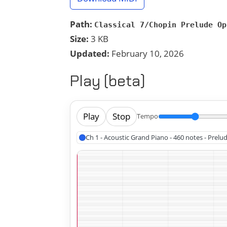
Path:
Classical 7/Chopin Prelude Op
Size:
3 KB
Updated:
February 10, 2026
Play (beta)
Play
Stop
Tempo
Ch 1 - Acoustic Grand Piano - 460 notes - Prelu