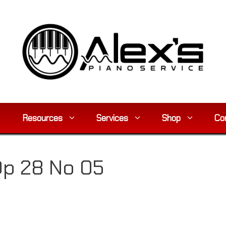
Resources
Services
Shop
Co
Op 28 No 05