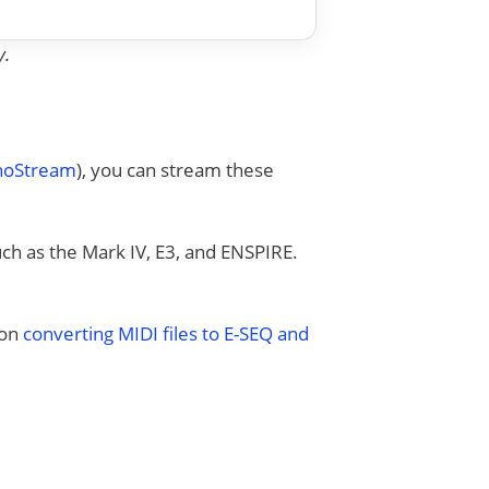
y.
anoStream
), you can stream these
uch as the Mark IV, E3, and ENSPIRE.
 on
converting MIDI files to E-SEQ and