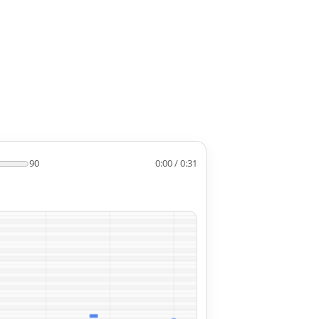
90
0:00 / 0:31