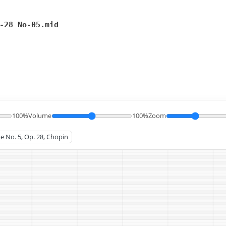
-28 No-05.mid
100%
Volume
100%
Zoom
de No. 5, Op. 28, Chopin