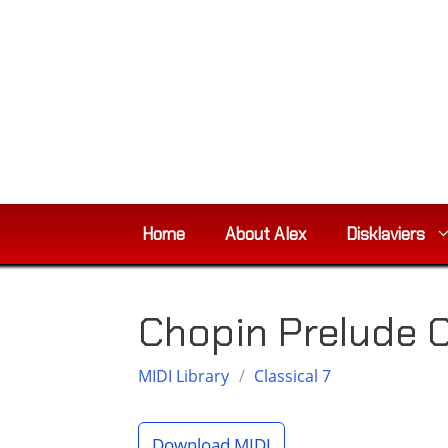
Skip
to
content
Home
About Alex
Disklaviers
Chopin Prelude 
MIDI Library
/
Classical 7
Download MIDI