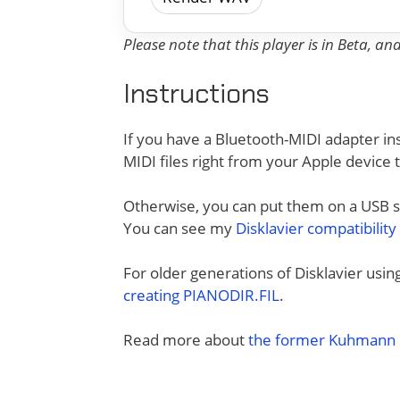
Please note that this player is in Beta, a
Instructions
If you have a Bluetooth-MIDI adapter ins
MIDI files right from your Apple device 
Otherwise, you can put them on a USB sti
You can see my
Disklavier compatibility
For older generations of Disklavier usi
creating PIANODIR.FIL
.
Read more about
the former Kuhmann D