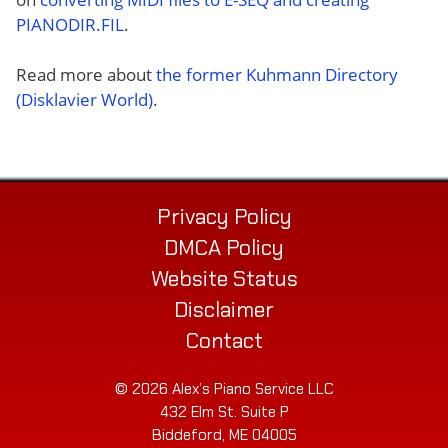
PIANODIR.FIL
.
Read more about
the former Kuhmann Directory
(Disklavier World)
.
Privacy Policy
DMCA Policy
Website Status
Disclaimer
Contact
© 2026 Alex’s Piano Service LLC
432 Elm St. Suite P
Biddeford, ME 04005