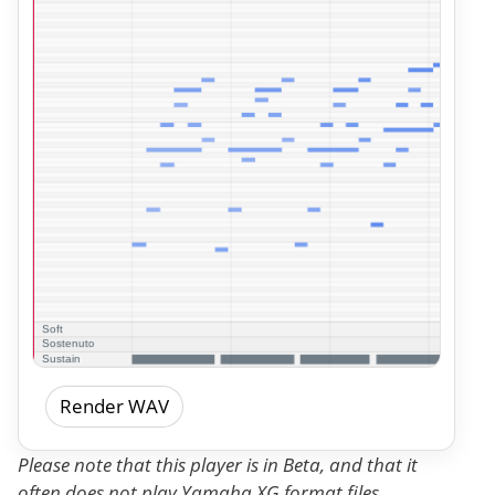
Render WAV
Please note that this player is in Beta, and that it
often does not play Yamaha XG format files