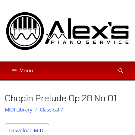
Skip
to
content
Menu
Chopin Prelude Op 28 No 01
MIDI Library
/
Classical 7
Download MIDI