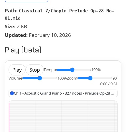
Path:
Classical 7/Chopin Prelude Op-28 No-
01.mid
Size:
2 KB
Updated:
February 10, 2026
Play (beta)
Play
Stop
Tempo
100%
Volume
100%
Zoom
90
0:00 / 0:31
Ch 1 - Acoustic Grand Piano - 327 notes - Prelude Op-28 No-1, Chopi