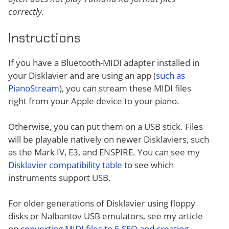
correctly.
Instructions
If you have a Bluetooth-MIDI adapter installed in
your Disklavier and are using an app (
such as
PianoStream
), you can stream these MIDI files
right from your Apple device to your piano.
Otherwise, you can put them on a USB stick. Files
will be playable natively on newer Disklaviers, such
as the Mark IV, E3, and ENSPIRE. You can see my
Disklavier compatibility table
to see which
instruments support USB.
For older generations of Disklavier using floppy
disks or Nalbantov USB emulators, see my article
on
converting MIDI files to E-SEQ and creating