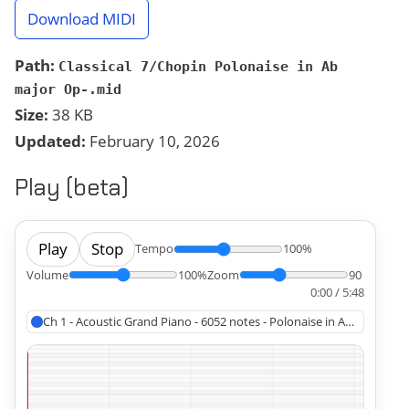
Download MIDI
Path:
Classical 7/Chopin Polonaise in Ab
major Op-.mid
Size:
38 KB
Updated:
February 10, 2026
Play (beta)
Play
Stop
Tempo
100%
Volume
100%
Zoom
90
0:00 / 5:48
Ch 1 - Acoustic Grand Piano - 6052 notes - Polonaise in A? Major, Ch