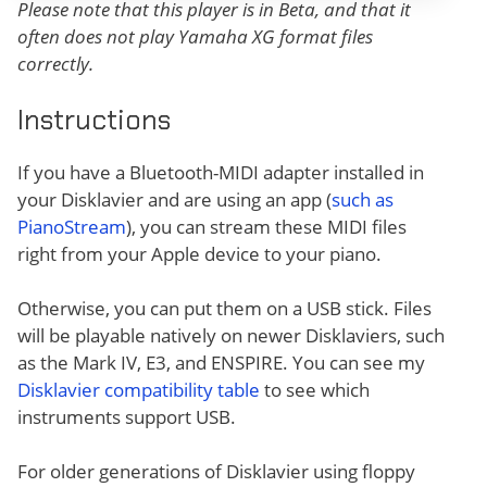
Please note that this player is in Beta, and that it
often does not play Yamaha XG format files
correctly.
Instructions
If you have a Bluetooth-MIDI adapter installed in
your Disklavier and are using an app (
such as
PianoStream
), you can stream these MIDI files
right from your Apple device to your piano.
Otherwise, you can put them on a USB stick. Files
will be playable natively on newer Disklaviers, such
as the Mark IV, E3, and ENSPIRE. You can see my
Disklavier compatibility table
to see which
instruments support USB.
For older generations of Disklavier using floppy