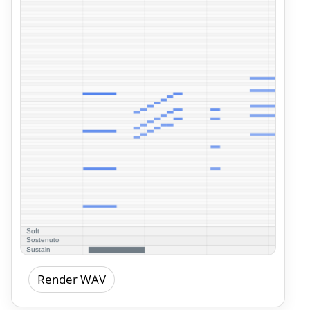
Render WAV