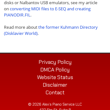
disks or Nalbantov USB emulators, see my article
on
converting MIDI files to E-SEQ and creating
PIANODIR.FIL
.
Read more about
the former Kuhmann Directory
(Disklavier World)
.
Privacy Policy
DMCA Policy
Website Status
Disclaimer
Contact
© 2026 Alex’s Piano Service LLC
432 Elm St. Suite P