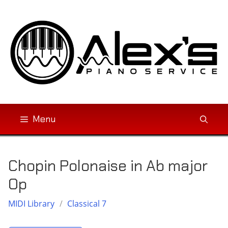
Skip
to
content
Menu
Chopin Polonaise in Ab major
Op
MIDI Library
/
Classical 7