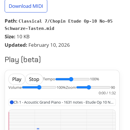
Download MIDI
Path:
Classical 7/Chopin Etude Op-10 No-05
Schwarze-Tasten.mid
Size:
10 KB
Updated:
February 10, 2026
Play (beta)
Play
Stop
Tempo
100%
Volume
100%
Zoom
90
0:00 / 1:32
Ch 1 - Acoustic Grand Piano - 1631 notes - Etude Op 10 No 5, Chopin