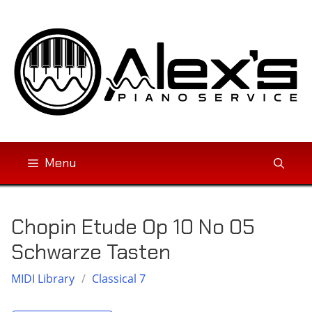
Skip
to
content
Menu
Chopin Etude Op 10 No 05
Schwarze Tasten
MIDI Library
/
Classical 7