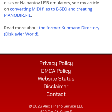
disks or Nalbantov USB emulators, see my article
on
converting MIDI files to E-SEQ and creating
PIANODIR.FIL
.
Read more about
the former Kuhmann Directory
(Disklavier World)
.
Privacy Policy
DMCA Policy
Website Status
Disclaimer
Contact
© 2026 Alex’s Piano Service LLC
432 Elm St. Suite P