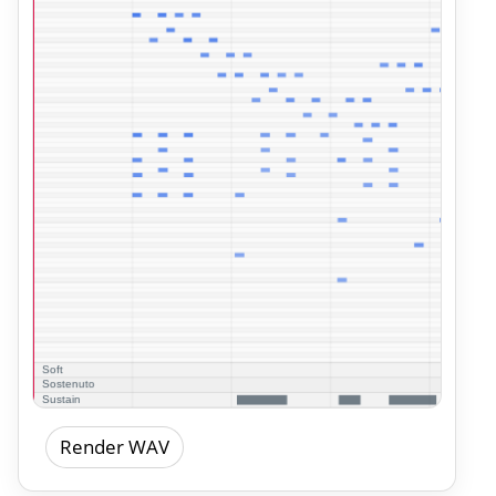
Render WAV