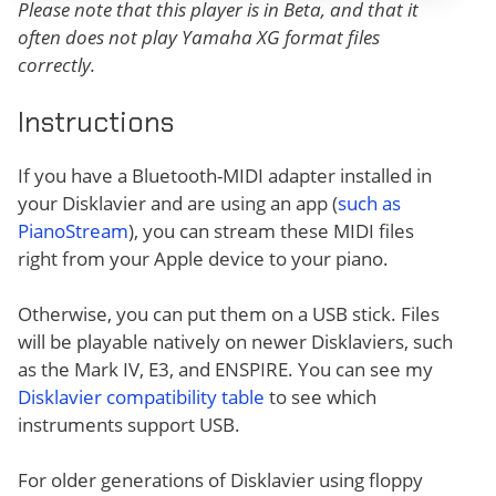
Please note that this player is in Beta, and that it
often does not play Yamaha XG format files
correctly.
Instructions
If you have a Bluetooth-MIDI adapter installed in
your Disklavier and are using an app (
such as
PianoStream
), you can stream these MIDI files
right from your Apple device to your piano.
Otherwise, you can put them on a USB stick. Files
will be playable natively on newer Disklaviers, such
as the Mark IV, E3, and ENSPIRE. You can see my
Disklavier compatibility table
to see which
instruments support USB.
For older generations of Disklavier using floppy