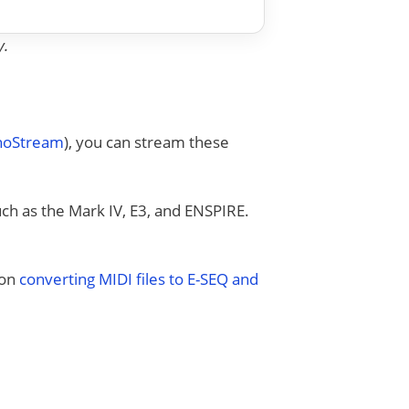
y.
anoStream
), you can stream these
uch as the Mark IV, E3, and ENSPIRE.
 on
converting MIDI files to E-SEQ and