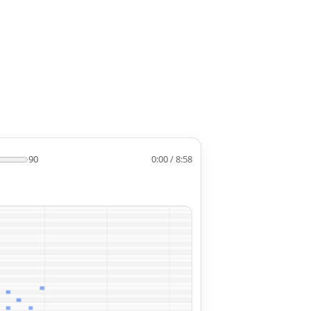
90
0:00 / 8:58