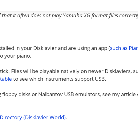
nd that it often does not play Yamaha XG format files correctl
talled in your Disklavier and are using an app (
such as Pi
to your piano.
ck. Files will be playable natively on newer Disklaviers, s
 table
to see which instruments support USB.
ng floppy disks or Nalbantov USB emulators, see my article
irectory (Disklavier World)
.