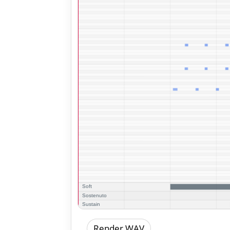
Render WAV