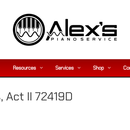
Resources
Services
Shop
Co
 Act II 72419D