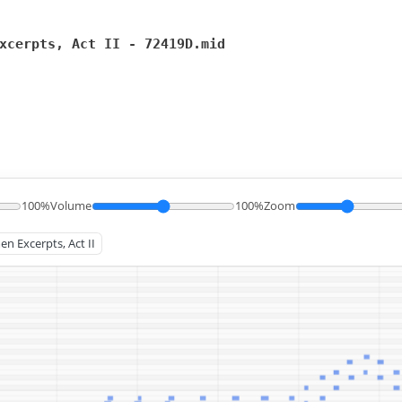
xcerpts, Act II - 72419D.mid
100%
Volume
100%
Zoom
en Excerpts, Act II