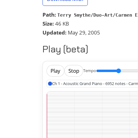
Path:
Terry Smythe/Duo-Art/Carmen E
Size:
46 KB
Updated:
May 29, 2005
Play (beta)
Play
Stop
Tempo
Ch 1 - Acoustic Grand Piano - 6952 notes - Carm