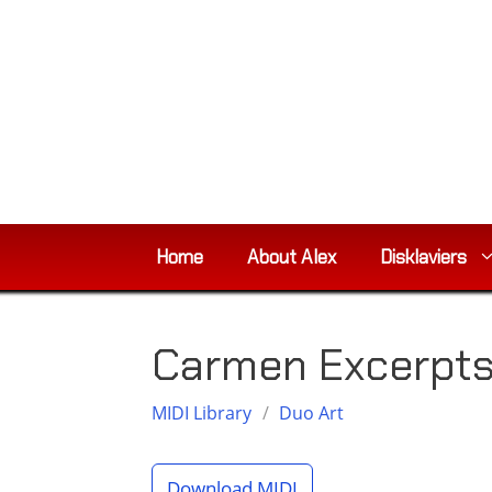
Skip
to
content
Home
About Alex
Disklaviers
Carmen Excerpts,
MIDI Library
/
Duo Art
Download MIDI