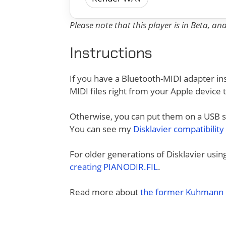
Please note that this player is in Beta, a
Instructions
If you have a Bluetooth-MIDI adapter ins
MIDI files right from your Apple device 
Otherwise, you can put them on a USB sti
You can see my
Disklavier compatibility
For older generations of Disklavier usi
creating PIANODIR.FIL
.
Read more about
the former Kuhmann D