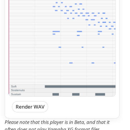
Render WAV
Please note that this player is in Beta, and that it
often does not play Yamaha XG format files