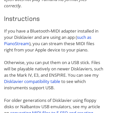
correctly.
Instructions
If you have a Bluetooth-MIDI adapter installed in
your Disklavier and are using an app (
such as
PianoStream
), you can stream these MIDI files
right from your Apple device to your piano.
Otherwise, you can put them on a USB stick. Files
will be playable natively on newer Disklaviers, such
as the Mark IV, E3, and ENSPIRE. You can see my
Disklavier compatibility table
to see which
instruments support USB.
For older generations of Disklavier using floppy
disks or Nalbantov USB emulators, see my article
on
converting MIDI files to E-SEQ and creating