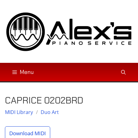
Skip
to
content
Menu
CAPRICE 0202BRD
MIDI Library
/
Duo Art
Download MIDI