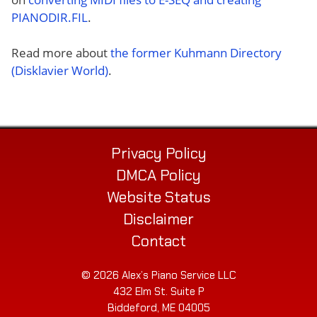
PIANODIR.FIL
.
Read more about
the former Kuhmann Directory
(Disklavier World)
.
Privacy Policy
DMCA Policy
Website Status
Disclaimer
Contact
© 2026 Alex’s Piano Service LLC
432 Elm St. Suite P
Biddeford, ME 04005