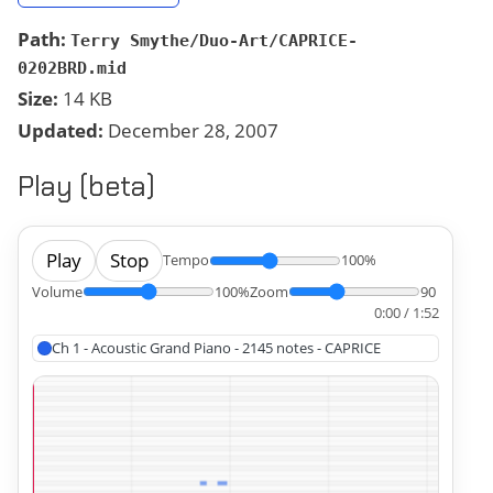
Path:
Terry Smythe/Duo-Art/CAPRICE-
0202BRD.mid
Size:
14 KB
Updated:
December 28, 2007
Play (beta)
Play
Stop
Tempo
100%
Volume
100%
Zoom
90
0:00 / 1:52
Ch 1 - Acoustic Grand Piano - 2145 notes - CAPRICE