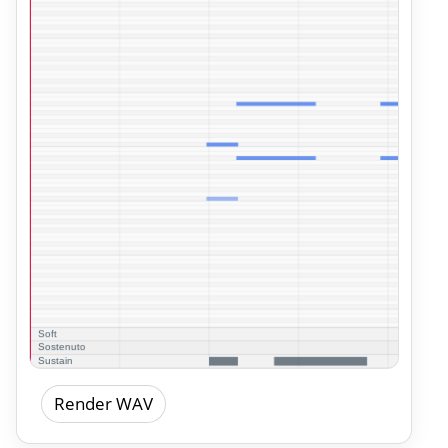
Render WAV