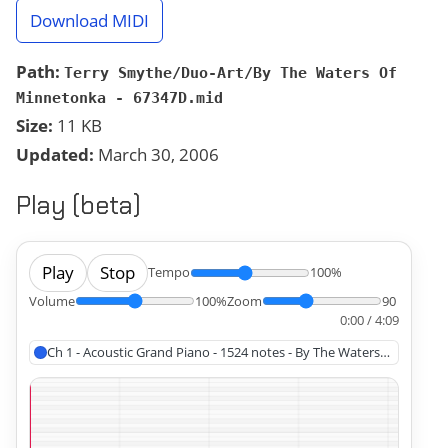
Download MIDI
Path:
Terry Smythe/Duo-Art/By The Waters Of
Minnetonka - 67347D.mid
Size:
11 KB
Updated:
March 30, 2006
Play (beta)
Play
Stop
Tempo
100%
Volume
100%
Zoom
90
0:00 / 4:09
Ch 1 - Acoustic Grand Piano - 1524 notes - By The Waters Of Minnet