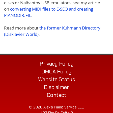
disks or Nalbantov USB emulators, see my article
on
converting MIDI files to E-SEQ and creating
PIANODIR.FIL
.
Read more about
the former Kuhmann Directory
(Disklavier World)
.
Privacy Policy
DMCA Policy
Website Status
Disclaimer
Contact
© 2026 Alex’s Piano Service LLC
432 Elm St. Suite P