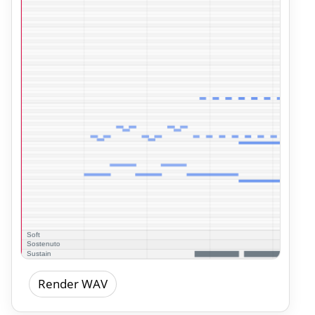
Render WAV