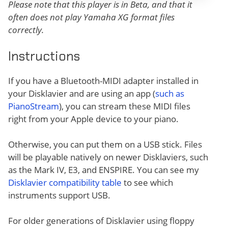
Please note that this player is in Beta, and that it
often does not play Yamaha XG format files
correctly.
Instructions
If you have a Bluetooth-MIDI adapter installed in
your Disklavier and are using an app (
such as
PianoStream
), you can stream these MIDI files
right from your Apple device to your piano.
Otherwise, you can put them on a USB stick. Files
will be playable natively on newer Disklaviers, such
as the Mark IV, E3, and ENSPIRE. You can see my
Disklavier compatibility table
to see which
instruments support USB.
For older generations of Disklavier using floppy