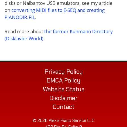
disks or Nalbantov USB emulators, see my article
on
converting MIDI files to E-SEQ and creating
PIANODIR.FIL
.
Read more about
the former Kuhmann Directory
(Disklavier World)
.
Privacy Policy
DMCA Policy
Website Status
Disclaimer
Contact
© 2026 Alex’s Piano Service LLC
432 Elm St. Suite P