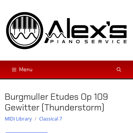
Skip
to
content
Menu
Burgmuller Etudes Op 109
Gewitter (Thunderstorm)
MIDI Library
/
Classical 7