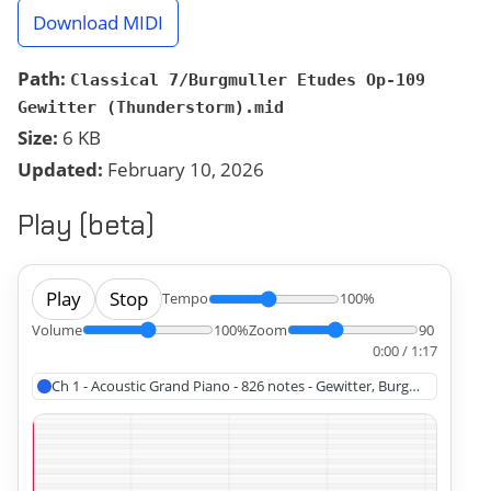
Download MIDI
Path:
Classical 7/Burgmuller Etudes Op-109
Gewitter (Thunderstorm).mid
Size:
6 KB
Updated:
February 10, 2026
Play (beta)
Play
Stop
Tempo
100%
Volume
100%
Zoom
90
0:00 / 1:17
Ch 1 - Acoustic Grand Piano - 826 notes - Gewitter, Burgmüller