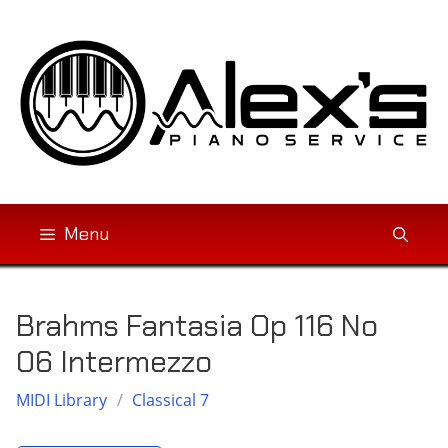
Skip
to
content
Menu
Brahms Fantasia Op 116 No
06 Intermezzo
MIDI Library
/
Classical 7