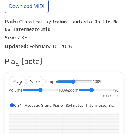
Download MIDI
Path:
Classical 7/Brahms Fantasia Op-116 No-
06 Intermezzo.mid
Size:
7 KB
Updated:
February 10, 2026
Play (beta)
Play
Stop
Tempo
100%
Volume
100%
Zoom
90
0:00 / 2:20
Ch 1 - Acoustic Grand Piano - 854 notes - Intermezzo, Brahms