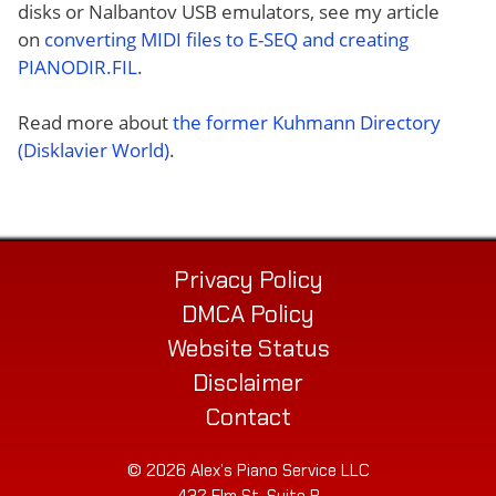
disks or Nalbantov USB emulators, see my article
on
converting MIDI files to E-SEQ and creating
PIANODIR.FIL
.
Read more about
the former Kuhmann Directory
(Disklavier World)
.
Privacy Policy
DMCA Policy
Website Status
Disclaimer
Contact
© 2026 Alex’s Piano Service LLC
432 Elm St. Suite P