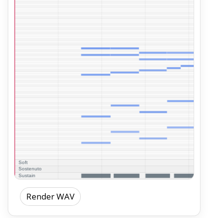
Render WAV