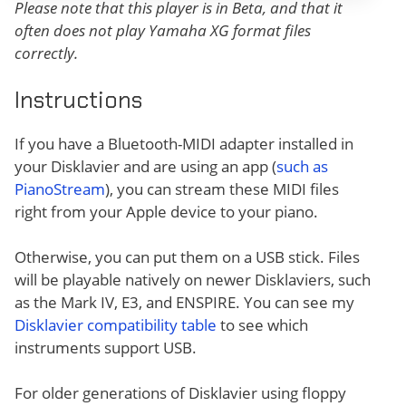
Please note that this player is in Beta, and that it
often does not play Yamaha XG format files
correctly.
Instructions
If you have a Bluetooth-MIDI adapter installed in
your Disklavier and are using an app (
such as
PianoStream
), you can stream these MIDI files
right from your Apple device to your piano.
Otherwise, you can put them on a USB stick. Files
will be playable natively on newer Disklaviers, such
as the Mark IV, E3, and ENSPIRE. You can see my
Disklavier compatibility table
to see which
instruments support USB.
For older generations of Disklavier using floppy