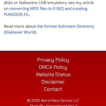
disks or Nalbantov USB emulators, see my article
on
converting MIDI files to E-SEQ and creating
PIANODIR.FIL
.
Read more about
the former Kuhmann Directory
(Disklavier World)
.
Privacy Policy
DMCA Policy
Website Status
Disclaimer
Contact
© 2026 Alex’s Piano Service LLC
Shop (By Appointment Only)