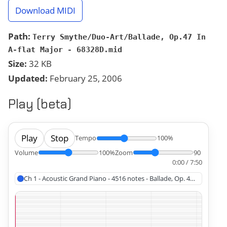
Download MIDI
Path:
Terry Smythe/Duo-Art/Ballade, Op.47 In
A-flat Major - 68328D.mid
Size:
32 KB
Updated:
February 25, 2006
Play (beta)
Play
Stop
Tempo
100%
Volume
100%
Zoom
90
0:00 / 7:50
Ch 1 - Acoustic Grand Piano - 4516 notes - Ballade, Op. 47 In A-flat 