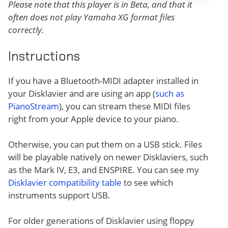
Please note that this player is in Beta, and that it
often does not play Yamaha XG format files
correctly.
Instructions
If you have a Bluetooth-MIDI adapter installed in
your Disklavier and are using an app (
such as
PianoStream
), you can stream these MIDI files
right from your Apple device to your piano.
Otherwise, you can put them on a USB stick. Files
will be playable natively on newer Disklaviers, such
as the Mark IV, E3, and ENSPIRE. You can see my
Disklavier compatibility table
to see which
instruments support USB.
For older generations of Disklavier using floppy