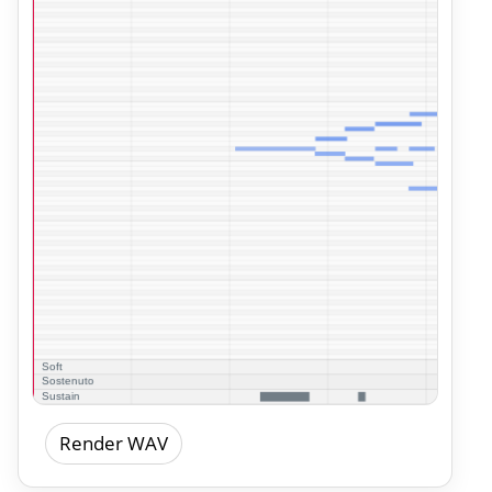
Render WAV