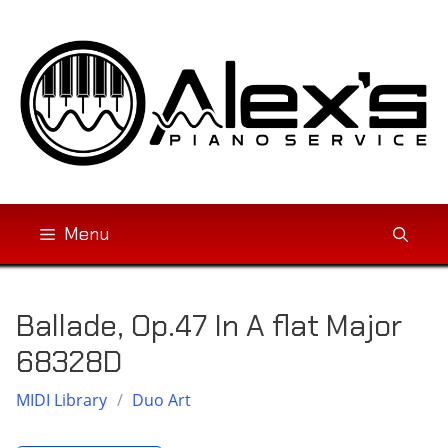
Skip
to
content
Menu
Ballade, Op.47 In A flat Major
68328D
MIDI Library
/
Duo Art