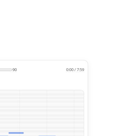
90
0:00 / 7:59