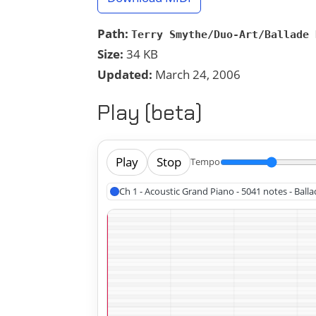
Path:
Terry Smythe/Duo-Art/Ballade 
Size:
34 KB
Updated:
March 24, 2006
Play (beta)
Play
Stop
Tempo