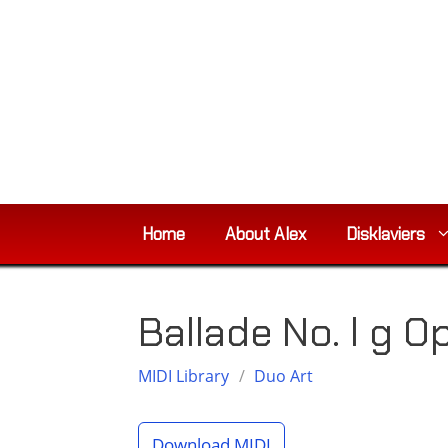
Skip
to
content
Home
About Alex
Disklaviers
Ballade No. l g O
MIDI Library
/
Duo Art
Download MIDI