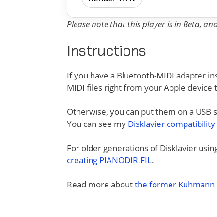
Please note that this player is in Beta, a
Instructions
If you have a Bluetooth-MIDI adapter ins
MIDI files right from your Apple device 
Otherwise, you can put them on a USB sti
You can see my
Disklavier compatibility
For older generations of Disklavier usi
creating PIANODIR.FIL
.
Read more about
the former Kuhmann D