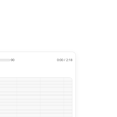
90
0:00 / 2:18