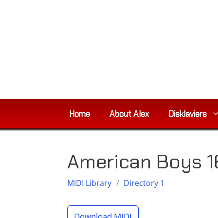
Skip
to
content
Home
About Alex
Disklaviers
American Boys 
MIDI Library
/
Directory 1
Download MIDI