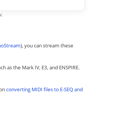
y.
anoStream
), you can stream these
uch as the Mark IV, E3, and ENSPIRE.
 on
converting MIDI files to E-SEQ and