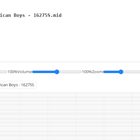
ican Boys - 16275S.mid
100%
Volume
100%
Zoom
rican Boys - 16275S