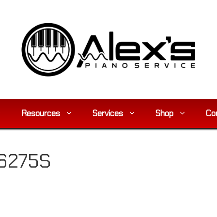
Resources
Services
Shop
Co
16275S