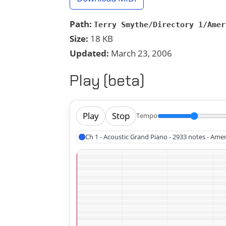
Path:
Terry Smythe/Directory 1/Amer
Size:
18 KB
Updated:
March 23, 2006
Play (beta)
Play
Stop
Tempo
Ch 1 - Acoustic Grand Piano - 2933 notes - Ame