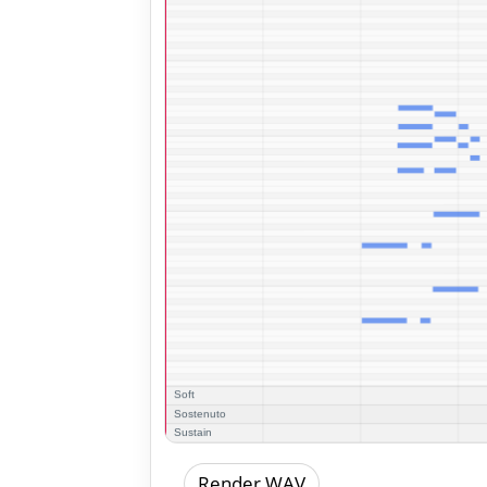
Render WAV