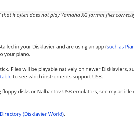
nd that it often does not play Yamaha XG format files correctl
talled in your Disklavier and are using an app (
such as Pi
to your piano.
ck. Files will be playable natively on newer Disklaviers, s
 table
to see which instruments support USB.
ng floppy disks or Nalbantov USB emulators, see my article
irectory (Disklavier World)
.