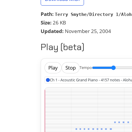
Path:
Terry Smythe/Directory 1/Aloh
Size:
26 KB
Updated:
November 25, 2004
Play (beta)
Play
Stop
Tempo
Ch 1 - Acoustic Grand Piano - 4157 notes - Alo