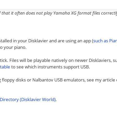
nd that it often does not play Yamaha XG format files correctl
talled in your Disklavier and are using an app (
such as Pi
to your piano.
ck. Files will be playable natively on newer Disklaviers, s
 table
to see which instruments support USB.
ng floppy disks or Nalbantov USB emulators, see my article
irectory (Disklavier World)
.