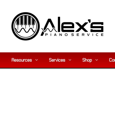
Resources
Services
Shop
Co