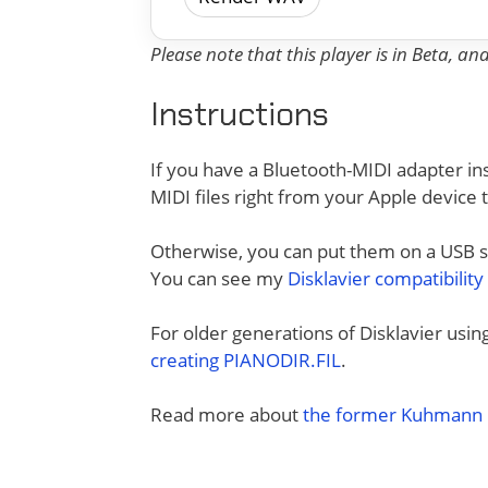
Please note that this player is in Beta, a
Instructions
If you have a Bluetooth-MIDI adapter ins
MIDI files right from your Apple device 
Otherwise, you can put them on a USB sti
You can see my
Disklavier compatibility
For older generations of Disklavier usi
creating PIANODIR.FIL
.
Read more about
the former Kuhmann D