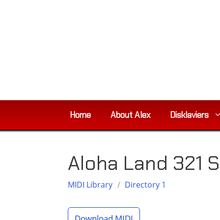
Skip
to
content
Home
About Alex
Disklaviers
Aloha Land 321 S
MIDI Library
/
Directory 1
Download MIDI