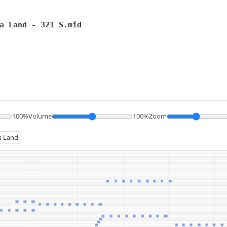
a Land - 321 S.mid
100%
Volume
100%
Zoom
ha Land