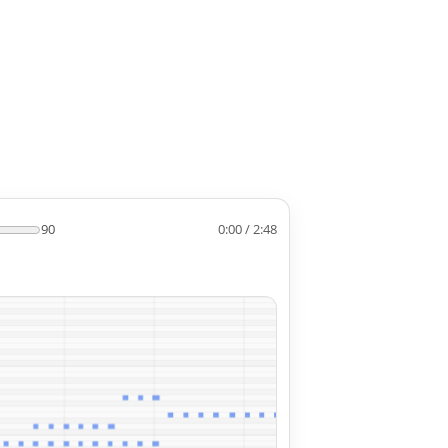
90
0:00 / 2:48