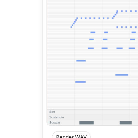
Render WAV