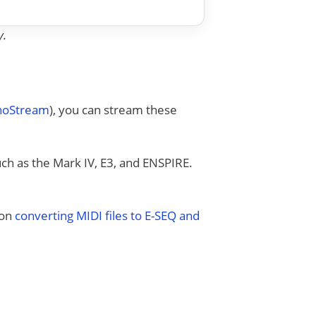
y.
anoStream
), you can stream these
uch as the Mark IV, E3, and ENSPIRE.
 on
converting MIDI files to E-SEQ and