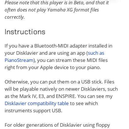
Please note that this player is in Beta, and that it
often does not play Yamaha XG format files
correctly.
Instructions
If you have a Bluetooth-MIDI adapter installed in
your Disklavier and are using an app (
such as
PianoStream
), you can stream these MIDI files
right from your Apple device to your piano.
Otherwise, you can put them on a USB stick. Files
will be playable natively on newer Disklaviers, such
as the Mark IV, E3, and ENSPIRE. You can see my
Disklavier compatibility table
to see which
instruments support USB.
For older generations of Disklavier using floppy