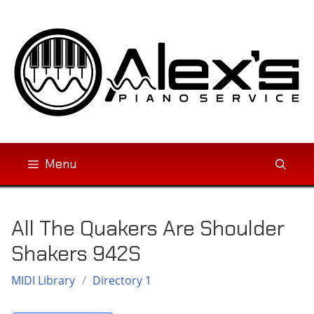
Skip
to
content
Menu
All The Quakers Are Shoulder
Shakers 942S
MIDI Library
/
Directory 1