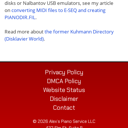
disks or Nalbantov USB emulators, see my article
on
converting MIDI files to E-SEQ and creating
PIANODIR.FIL
.
Read more about
the former Kuhmann Directory
(Disklavier World)
.
Privacy Policy
DMCA Policy
Website Status
Disclaimer
Contact
© 2026 Alex’s Piano Service LLC
432 Elm St. Suite P