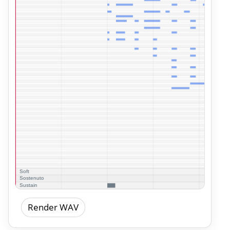
Render WAV