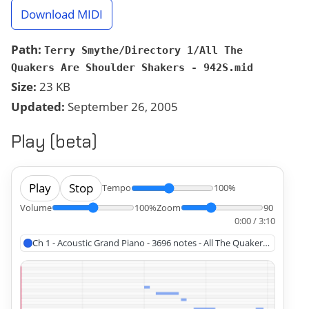
Download MIDI
Path:
Terry Smythe/Directory 1/All The
Quakers Are Shoulder Shakers - 942S.mid
Size:
23 KB
Updated:
September 26, 2005
Play (beta)
Play
Stop
Tempo
100%
Volume
100%
Zoom
90
0:00 / 3:10
Ch 1 - Acoustic Grand Piano - 3696 notes - All The Quakers Are Shou