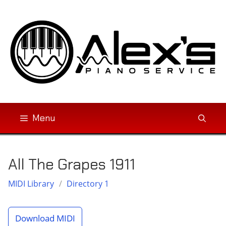
Skip
to
content
Menu
All The Grapes 1911
MIDI Library
/
Directory 1
Download MIDI