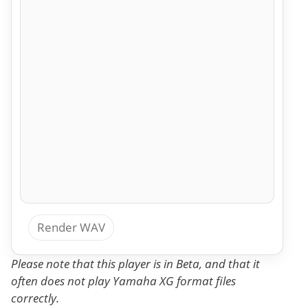
Render WAV
Please note that this player is in Beta, and that it
often does not play Yamaha XG format files
correctly.