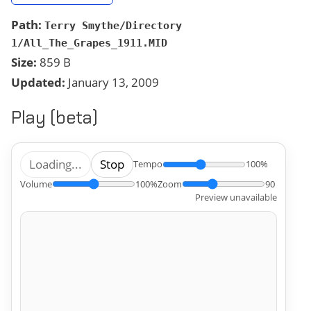
Path:
Terry Smythe/Directory
1/All_The_Grapes_1911.MID
Size:
859 B
Updated:
January 13, 2009
Play (beta)
Loading...
Stop
Tempo
100%
Volume
100%
Zoom
90
Preview unavailable