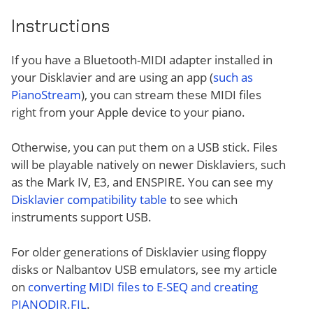
Instructions
If you have a Bluetooth-MIDI adapter installed in
your Disklavier and are using an app (
such as
PianoStream
), you can stream these MIDI files
right from your Apple device to your piano.
Otherwise, you can put them on a USB stick. Files
will be playable natively on newer Disklaviers, such
as the Mark IV, E3, and ENSPIRE. You can see my
Disklavier compatibility table
to see which
instruments support USB.
For older generations of Disklavier using floppy
disks or Nalbantov USB emulators, see my article
on
converting MIDI files to E-SEQ and creating
PIANODIR.FIL
.