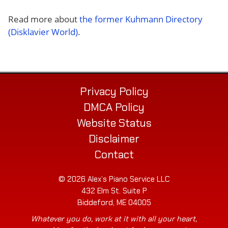
Read more about
the former Kuhmann Directory
(Disklavier World)
.
Privacy Policy
DMCA Policy
Website Status
Disclaimer
Contact
© 2026 Alex’s Piano Service LLC
432 Elm St. Suite P
Biddeford, ME 04005