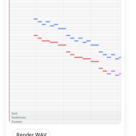
Render WAV