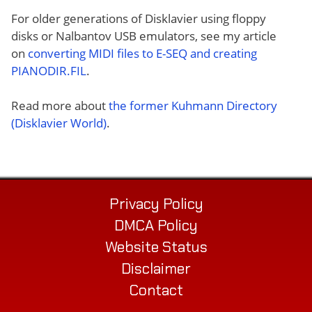
For older generations of Disklavier using floppy
disks or Nalbantov USB emulators, see my article
on
converting MIDI files to E-SEQ and creating
PIANODIR.FIL
.
Read more about
the former Kuhmann Directory
(Disklavier World)
.
Privacy Policy
DMCA Policy
Website Status
Disclaimer
Contact