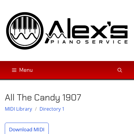
Skip
to
content
Menu
All The Candy 1907
MIDI Library
/
Directory 1
Download MIDI