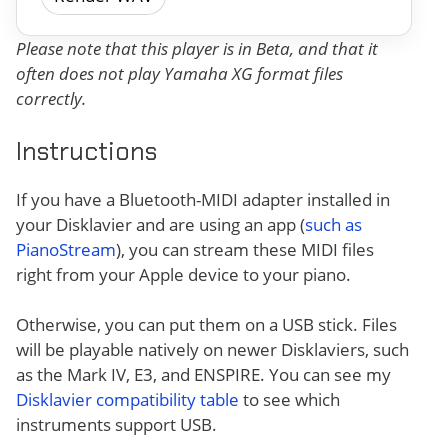
Please note that this player is in Beta, and that it
often does not play Yamaha XG format files
correctly.
Instructions
If you have a Bluetooth-MIDI adapter installed in
your Disklavier and are using an app (
such as
PianoStream
), you can stream these MIDI files
right from your Apple device to your piano.
Otherwise, you can put them on a USB stick. Files
will be playable natively on newer Disklaviers, such
as the Mark IV, E3, and ENSPIRE. You can see my
Disklavier compatibility table
to see which
instruments support USB.