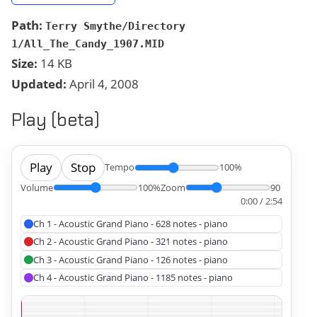
Path:
Terry Smythe/Directory
1/All_The_Candy_1907.MID
Size:
14 KB
Updated:
April 4, 2008
Play (beta)
Play
Stop
Tempo
100%
Volume
100%
Zoom
90
0:00 / 2:54
Ch 1 - Acoustic Grand Piano - 628 notes - piano
Ch 2 - Acoustic Grand Piano - 321 notes - piano
Ch 3 - Acoustic Grand Piano - 126 notes - piano
Ch 4 - Acoustic Grand Piano - 1185 notes - piano