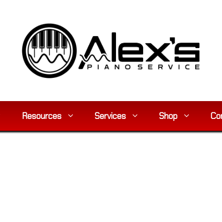
Resources
Services
Shop
Co
y