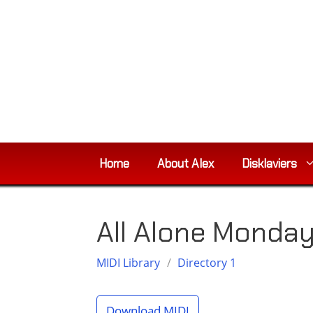
Skip
to
content
Home
About Alex
Disklaviers
All Alone Monda
MIDI Library
/
Directory 1
Download MIDI