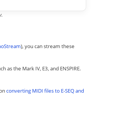
y.
anoStream
), you can stream these
uch as the Mark IV, E3, and ENSPIRE.
 on
converting MIDI files to E-SEQ and