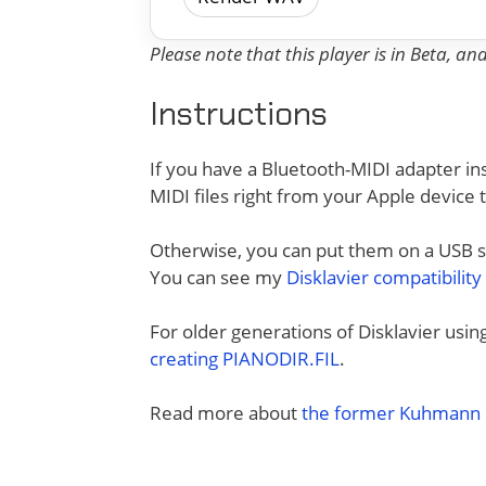
Please note that this player is in Beta, a
Instructions
If you have a Bluetooth-MIDI adapter ins
MIDI files right from your Apple device 
Otherwise, you can put them on a USB sti
You can see my
Disklavier compatibility
For older generations of Disklavier usi
creating PIANODIR.FIL
.
Read more about
the former Kuhmann D