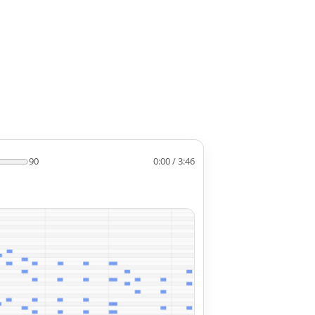
90
0:00 / 3:46