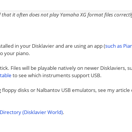
nd that it often does not play Yamaha XG format files correctl
talled in your Disklavier and are using an app (
such as Pi
to your piano.
ck. Files will be playable natively on newer Disklaviers, s
 table
to see which instruments support USB.
ng floppy disks or Nalbantov USB emulators, see my article
irectory (Disklavier World)
.