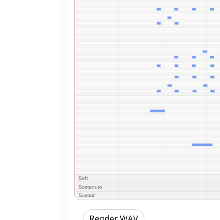
Render WAV