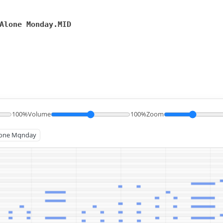
Alone Monday.MID
100%
Volume
100%
Zoom
 Alone Mqnday