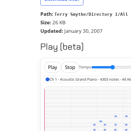
Path:
Terry Smythe/Directory 1/All 
Size:
26 KB
Updated:
January 30, 2007
Play (beta)
Play
Stop
Tempo
Ch 1 - Acoustic Grand Piano - 4303 notes - All