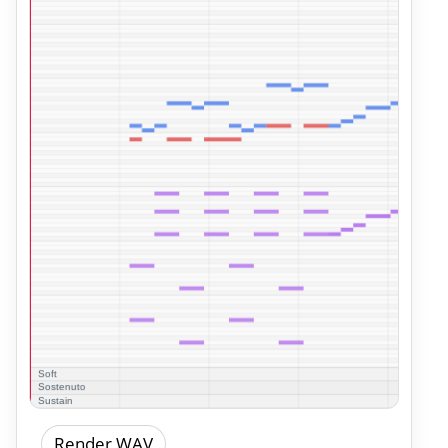
Render WAV