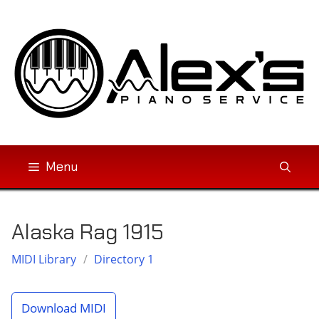
Skip
to
content
Menu
Alaska Rag 1915
MIDI Library
/
Directory 1
Download MIDI