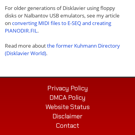
For older generations of Disklavier using floppy
disks or Nalbantov USB emulators, see my article
on
converting MIDI files to E-SEQ and creating
PIANODIR.FIL
.
Read more about
the former Kuhmann Directory
(Disklavier World)
.
Privacy Policy
DMCA Policy
Website Status
Disclaimer
Contact