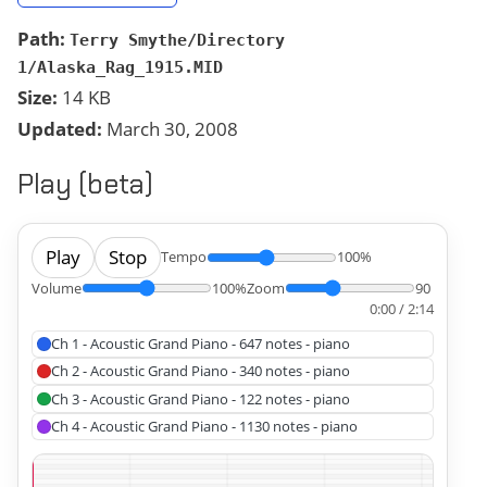
Path:
Terry Smythe/Directory
1/Alaska_Rag_1915.MID
Size:
14 KB
Updated:
March 30, 2008
Play (beta)
Play
Stop
Tempo
100%
Volume
100%
Zoom
90
0:00 / 2:14
Ch 1 - Acoustic Grand Piano - 647 notes - piano
Ch 2 - Acoustic Grand Piano - 340 notes - piano
Ch 3 - Acoustic Grand Piano - 122 notes - piano
Ch 4 - Acoustic Grand Piano - 1130 notes - piano