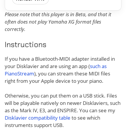
Please note that this player is in Beta, and that it
often does not play Yamaha XG format files
correctly.
Instructions
If you have a Bluetooth-MIDI adapter installed in
your Disklavier and are using an app (
such as
PianoStream
), you can stream these MIDI files
right from your Apple device to your piano.
Otherwise, you can put them on a USB stick. Files
will be playable natively on newer Disklaviers, such
as the Mark IV, E3, and ENSPIRE. You can see my
Disklavier compatibility table
to see which
instruments support USB.