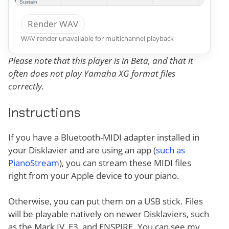
Render WAV
WAV render unavailable for multichannel playback
Please note that this player is in Beta, and that it
often does not play Yamaha XG format files
correctly.
Instructions
If you have a Bluetooth-MIDI adapter installed in
your Disklavier and are using an app (
such as
PianoStream
), you can stream these MIDI files
right from your Apple device to your piano.
Otherwise, you can put them on a USB stick. Files
will be playable natively on newer Disklaviers, such
as the Mark IV, E3, and ENSPIRE. You can see my