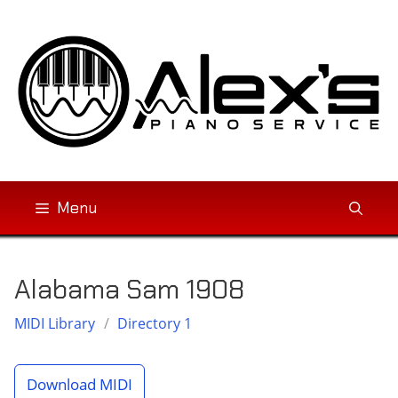
Skip
to
content
Menu
Alabama Sam 1908
MIDI Library
/
Directory 1
Download MIDI