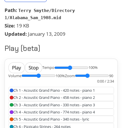
Path:
Terry Smythe/Directory
1/Alabama_Sam_1908.mid
Size:
19 KB
Updated:
January 13, 2009
Play (beta)
Play
Stop
Tempo
100%
Volume
100%
Zoom
90
0:00 / 2:34
Ch 1 - Acoustic Grand Piano - 420 notes - piano 1
Ch 2 - Acoustic Grand Piano - 458 notes - piano 2
Ch 3 - Acoustic Grand Piano - 330 notes - piano 3
Ch 4 - Acoustic Grand Piano - 774 notes - piano 4
Ch 5 - Acoustic Grand Piano - 340 notes - lyric
Ch 6 - Pizzicato Strings - 264 notes