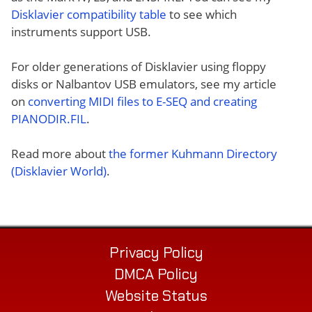
Disklavier compatibility table
to see which
instruments support USB.
For older generations of Disklavier using floppy
disks or Nalbantov USB emulators, see my article
on
converting MIDI files to E-SEQ and creating
PIANODIR.FIL
.
Read more about
the former Kuhmann Directory
(Disklavier World)
.
Privacy Policy
DMCA Policy
Website Status