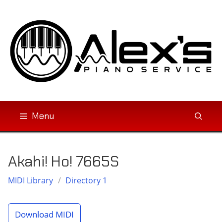
Skip
to
content
Menu
Akahi! Ho! 7665S
MIDI Library
/
Directory 1
Download MIDI