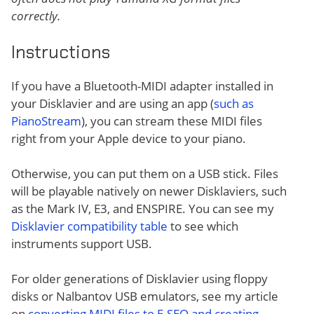
correctly.
Instructions
If you have a Bluetooth-MIDI adapter installed in
your Disklavier and are using an app (
such as
PianoStream
), you can stream these MIDI files
right from your Apple device to your piano.
Otherwise, you can put them on a USB stick. Files
will be playable natively on newer Disklaviers, such
as the Mark IV, E3, and ENSPIRE. You can see my
Disklavier compatibility table
to see which
instruments support USB.
For older generations of Disklavier using floppy
disks or Nalbantov USB emulators, see my article
on
converting MIDI files to E-SEQ and creating