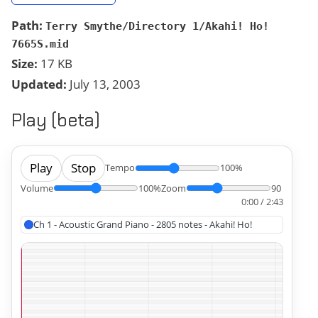
Path:
Terry Smythe/Directory 1/Akahi! Ho!
7665S.mid
Size:
17 KB
Updated:
July 13, 2003
Play (beta)
Play
Stop
Tempo
100%
Volume
100%
Zoom
90
0:00 / 2:43
Ch 1 - Acoustic Grand Piano - 2805 notes - Akahi! Ho!