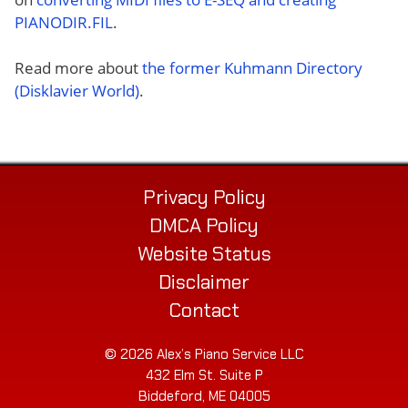
PIANODIR.FIL
.
Read more about
the former Kuhmann Directory
(Disklavier World)
.
Privacy Policy
DMCA Policy
Website Status
Disclaimer
Contact
© 2026 Alex’s Piano Service LLC
432 Elm St. Suite P
Biddeford, ME 04005