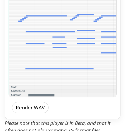
Render WAV
Please note that this player is in Beta, and that it
often does not play Yamaha XG format files