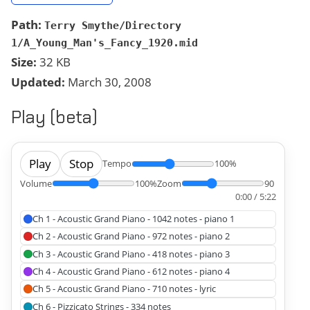
Path:
Terry Smythe/Directory
1/A_Young_Man's_Fancy_1920.mid
Size:
32 KB
Updated:
March 30, 2008
Play (beta)
Play
Stop
Tempo
100%
Volume
100%
Zoom
90
0:00 / 5:22
Ch 1 - Acoustic Grand Piano - 1042 notes - piano 1
Ch 2 - Acoustic Grand Piano - 972 notes - piano 2
Ch 3 - Acoustic Grand Piano - 418 notes - piano 3
Ch 4 - Acoustic Grand Piano - 612 notes - piano 4
Ch 5 - Acoustic Grand Piano - 710 notes - lyric
Ch 6 - Pizzicato Strings - 334 notes