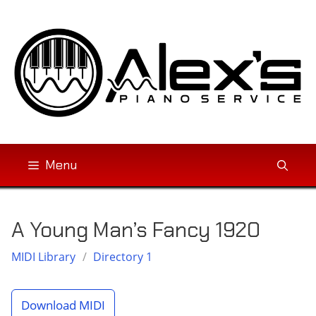
Skip
to
content
Menu
A Young Man’s Fancy 1920
MIDI Library
/
Directory 1
Download MIDI