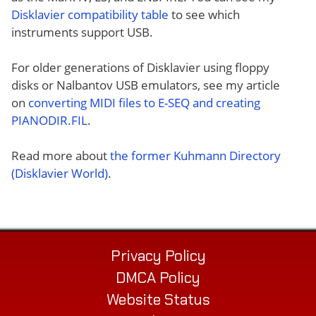
Disklavier compatibility table
to see which
instruments support USB.
For older generations of Disklavier using floppy
disks or Nalbantov USB emulators, see my article
on
converting MIDI files to E-SEQ and creating
PIANODIR.FIL
.
Read more about
the former Kuhmann Directory
(Disklavier World)
.
Privacy Policy
DMCA Policy
Website Status