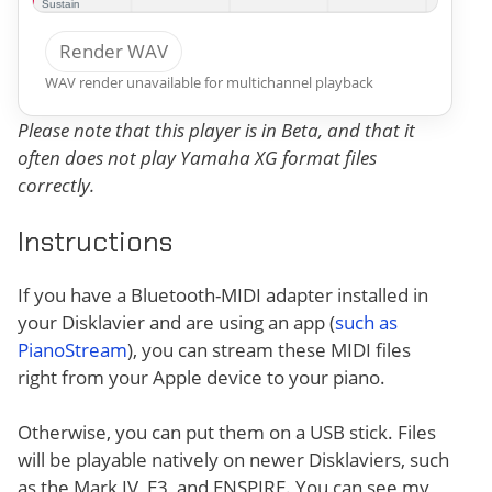
Render WAV
WAV render unavailable for multichannel playback
Please note that this player is in Beta, and that it
often does not play Yamaha XG format files
correctly.
Instructions
If you have a Bluetooth-MIDI adapter installed in
your Disklavier and are using an app (
such as
PianoStream
), you can stream these MIDI files
right from your Apple device to your piano.
Otherwise, you can put them on a USB stick. Files
will be playable natively on newer Disklaviers, such
as the Mark IV, E3, and ENSPIRE. You can see my