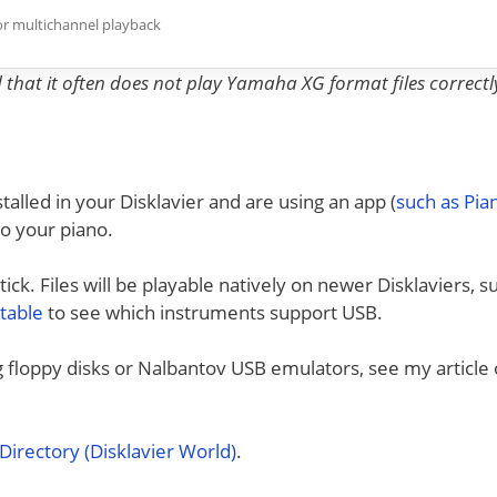
or multichannel playback
nd that it often does not play Yamaha XG format files correctl
talled in your Disklavier and are using an app (
such as Pi
to your piano.
ck. Files will be playable natively on newer Disklaviers, s
 table
to see which instruments support USB.
ng floppy disks or Nalbantov USB emulators, see my article
irectory (Disklavier World)
.