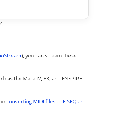
y.
anoStream
), you can stream these
uch as the Mark IV, E3, and ENSPIRE.
 on
converting MIDI files to E-SEQ and