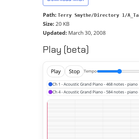
Path:
Terry Smythe/Directory 1/A_Ta
Size:
20 KB
Updated:
March 30, 2008
Play (beta)
Play
Stop
Tempo
Ch 1 - Acoustic Grand Piano - 468 notes - piano 
Ch 4 - Acoustic Grand Piano - 584 notes - piano 