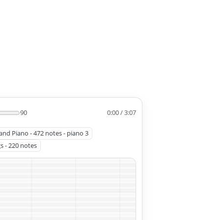
90
0:00 / 3:07
and Piano - 472 notes - piano 3
gs - 220 notes