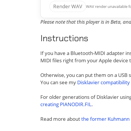
Render WAV
WAV render unavailable f
Please note that this player is in Beta, a
Instructions
If you have a Bluetooth-MIDI adapter ins
MIDI files right from your Apple device 
Otherwise, you can put them on a USB sti
You can see my
Disklavier compatibility
For older generations of Disklavier usi
creating PIANODIR.FIL
.
Read more about
the former Kuhmann D