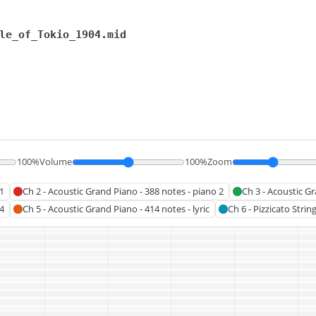
le_of_Tokio_1904.mid
100%
Volume
100%
Zoom
1
Ch 2 - Acoustic Grand Piano - 388 notes - piano 2
Ch 3 - Acoustic Gr
4
Ch 5 - Acoustic Grand Piano - 414 notes - lyric
Ch 6 - Pizzicato Strin