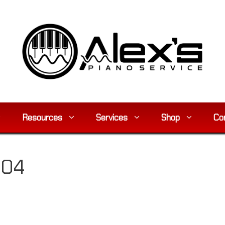
Resources
Services
Shop
Co
904