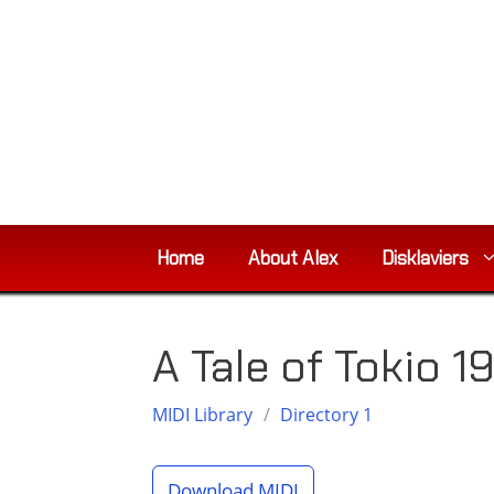
Skip
to
content
Home
About Alex
Disklaviers
A Tale of Tokio 1
MIDI Library
/
Directory 1
Download MIDI