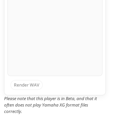
Render WAV
Please note that this player is in Beta, and that it
often does not play Yamaha XG format files
correctly.