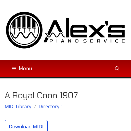
Skip
to
content
Menu
A Royal Coon 1907
MIDI Library
/
Directory 1
Download MIDI