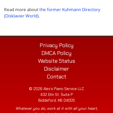
Read more about
the former Kuhmann Directory
(Disklavier World)
.
Privacy Policy
DMCA Policy
Website Status
Disclaimer
Contact
© 2026 Alex’s Piano Service LLC
432 Elm St. Suite P
Biddeford, ME 04005