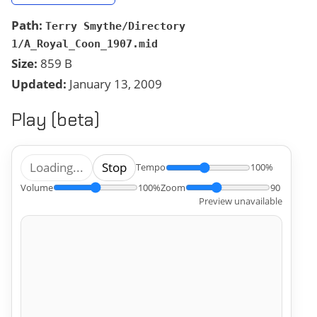
Path:
Terry Smythe/Directory
1/A_Royal_Coon_1907.mid
Size:
859 B
Updated:
January 13, 2009
Play (beta)
Loading...
Stop
Tempo
100%
Volume
100%
Zoom
90
Preview unavailable