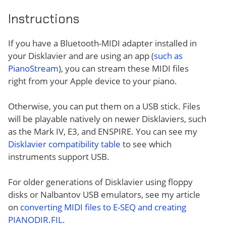
Instructions
If you have a Bluetooth-MIDI adapter installed in
your Disklavier and are using an app (
such as
PianoStream
), you can stream these MIDI files
right from your Apple device to your piano.
Otherwise, you can put them on a USB stick. Files
will be playable natively on newer Disklaviers, such
as the Mark IV, E3, and ENSPIRE. You can see my
Disklavier compatibility table
to see which
instruments support USB.
For older generations of Disklavier using floppy
disks or Nalbantov USB emulators, see my article
on
converting MIDI files to E-SEQ and creating
PIANODIR.FIL
.