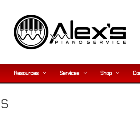
Resources
Services
Shop
Co
5S