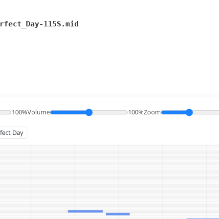
rfect_Day-115S.mid
100%
Volume
100%
Zoom
rfect Day