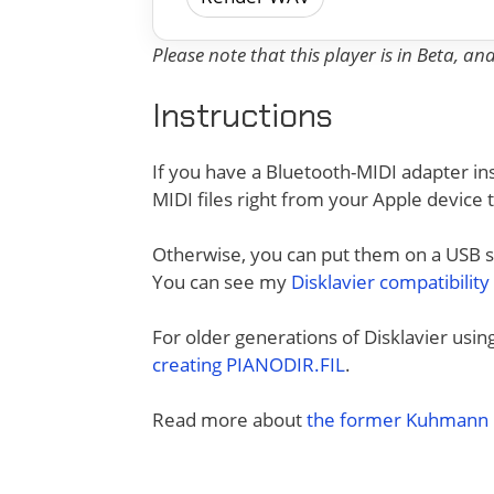
Please note that this player is in Beta, a
Instructions
If you have a Bluetooth-MIDI adapter ins
MIDI files right from your Apple device 
Otherwise, you can put them on a USB sti
You can see my
Disklavier compatibility
For older generations of Disklavier usi
creating PIANODIR.FIL
.
Read more about
the former Kuhmann D