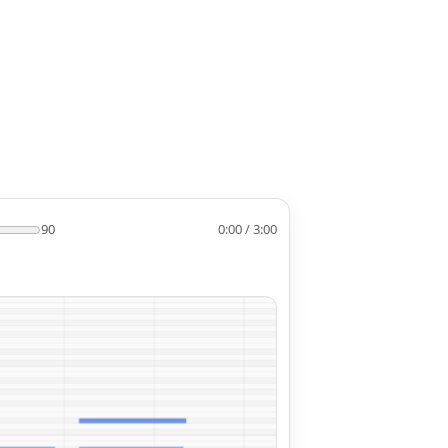
90
0:00 / 3:00