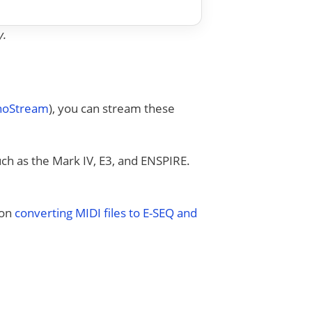
y.
anoStream
), you can stream these
uch as the Mark IV, E3, and ENSPIRE.
 on
converting MIDI files to E-SEQ and