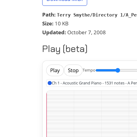
Path:
Terry Smythe/Directory 1/A_Pe
Size:
10 KB
Updated:
October 7, 2008
Play (beta)
Play
Stop
Tempo
Ch 1 - Acoustic Grand Piano - 1531 notes - A Pe