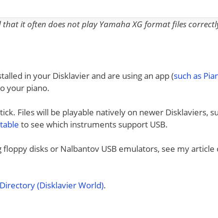
nd that it often does not play Yamaha XG format files correctl
talled in your Disklavier and are using an app (
such as Pi
to your piano.
ck. Files will be playable natively on newer Disklaviers, s
 table
to see which instruments support USB.
ng floppy disks or Nalbantov USB emulators, see my article
irectory (Disklavier World)
.