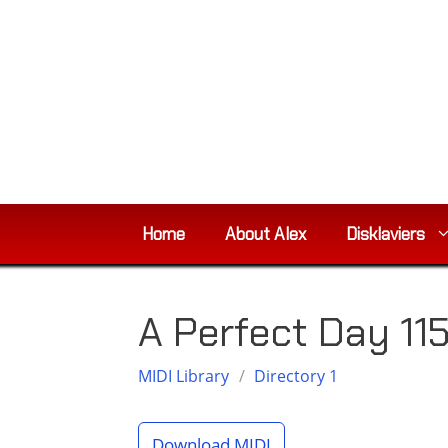
Skip
to
content
Home
About Alex
Disklaviers
A Perfect Day 11
MIDI Library
/
Directory 1
Download MIDI