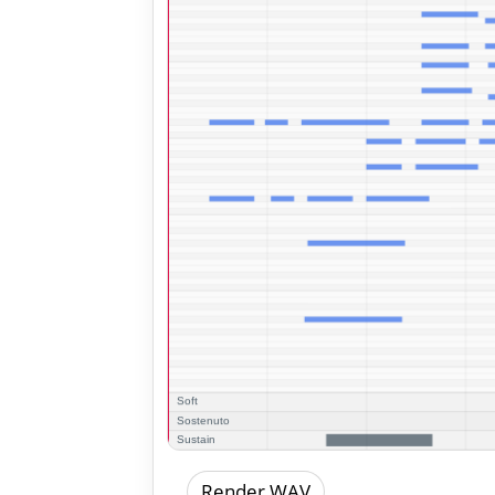
Render WAV