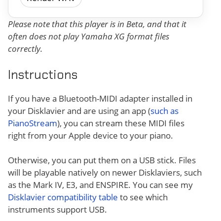
Please note that this player is in Beta, and that it
often does not play Yamaha XG format files
correctly.
Instructions
If you have a Bluetooth-MIDI adapter installed in
your Disklavier and are using an app (
such as
PianoStream
), you can stream these MIDI files
right from your Apple device to your piano.
Otherwise, you can put them on a USB stick. Files
will be playable natively on newer Disklaviers, such
as the Mark IV, E3, and ENSPIRE. You can see my
Disklavier compatibility table
to see which
instruments support USB.