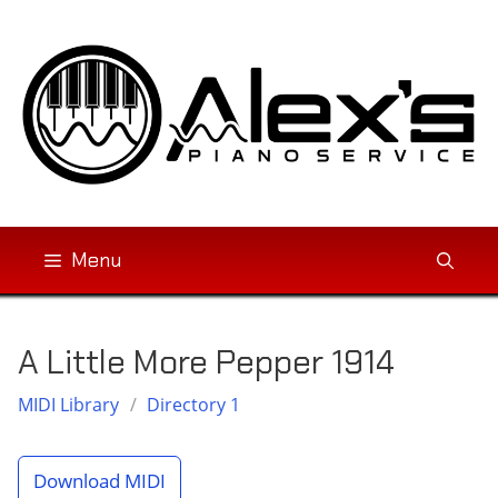
Skip
to
content
Menu
A Little More Pepper 1914
MIDI Library
/
Directory 1
Download MIDI