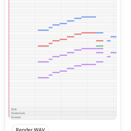
Render WAV