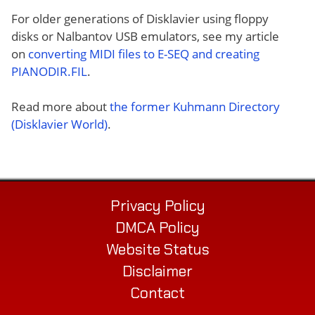
For older generations of Disklavier using floppy
disks or Nalbantov USB emulators, see my article
on
converting MIDI files to E-SEQ and creating
PIANODIR.FIL
.
Read more about
the former Kuhmann Directory
(Disklavier World)
.
Privacy Policy
DMCA Policy
Website Status
Disclaimer
Contact