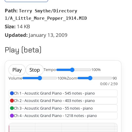
Path:
Terry Smythe/Directory
1/A_Little_More_Pepper_1914.MID
Size:
14 KB
Updated:
January 13, 2009
Play (beta)
Play
Stop
Tempo
100%
Volume
100%
Zoom
90
0:00 / 2:59
Ch 1 - Acoustic Grand Piano - 545 notes - piano
Ch 2 - Acoustic Grand Piano - 403 notes - piano
Ch 3 - Acoustic Grand Piano - 55 notes - piano
Ch 4 - Acoustic Grand Piano - 1218 notes - piano