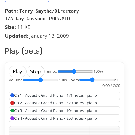
Path:
Terry Smythe/Directory
1/A_Gay_Gossoon_1905.MID
Size:
11 KB
Updated:
January 13, 2009
Play (beta)
Play
Stop
Tempo
100%
Volume
100%
Zoom
90
0:00 / 2:20
Ch 1 - Acoustic Grand Piano - 471 notes - piano
Ch 2 - Acoustic Grand Piano - 320 notes - piano
Ch 3 - Acoustic Grand Piano - 104 notes - piano
Ch 4 - Acoustic Grand Piano - 858 notes - piano