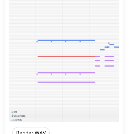
Render WAV