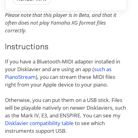
Please note that this player is in Beta, and that it
often does not play Yamaha XG format files
correctly.
Instructions
If you have a Bluetooth-MIDI adapter installed in
your Disklavier and are using an app (
such as
PianoStream
), you can stream these MIDI files
right from your Apple device to your piano.
Otherwise, you can put them on a USB stick. Files
will be playable natively on newer Disklaviers, such
as the Mark IV, E3, and ENSPIRE. You can see my
Disklavier compatibility table
to see which
instruments support USB.