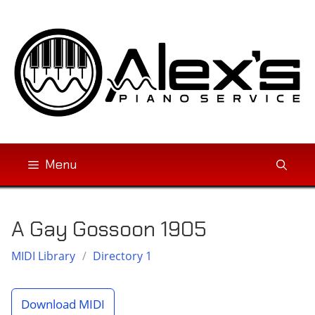
Skip
to
content
Menu
A Gay Gossoon 1905
MIDI Library
/
Directory 1
Download MIDI