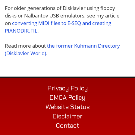
For older generations of Disklavier using floppy
disks or Nalbantov USB emulators, see my article
on
converting MIDI files to E-SEQ and creating
PIANODIR.FIL
.
Read more about
the former Kuhmann Directory
(Disklavier World)
.
Privacy Policy
DMCA Policy
Website Status
Disclaimer
Contact