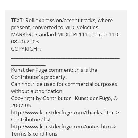
TEXT: Roll expression/accent tracks, where 
present, converted to MIDI velocties.

MARKER: Standard MIDI:LPI 111:Tempo  110: 
08-20-2003

COPYRIGHT: 
____________________________________________
______________

Kunst der Fuge comment: this is the 
Contributor's property.

Can *not* be used for commercial purposes 
without authorization!

Copyright by Contributor - Kunst der Fuge, © 
2002-05

http://www.kunstderfuge.com/thanks.htm -> 
Contributors' list

http://www.kunstderfuge.com/notes.htm -> 
Terms & conditions