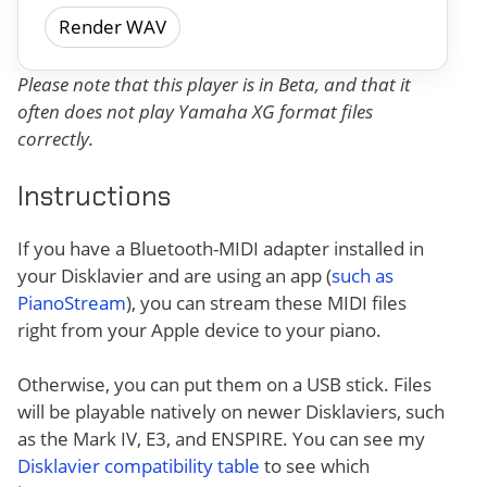
Render WAV
Please note that this player is in Beta, and that it
often does not play Yamaha XG format files
correctly.
Instructions
If you have a Bluetooth-MIDI adapter installed in
your Disklavier and are using an app (
such as
PianoStream
), you can stream these MIDI files
right from your Apple device to your piano.
Otherwise, you can put them on a USB stick. Files
will be playable natively on newer Disklaviers, such
as the Mark IV, E3, and ENSPIRE. You can see my
Disklavier compatibility table
to see which