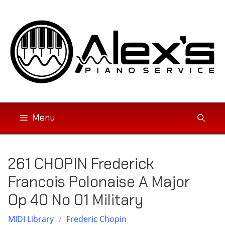
Skip
to
content
Menu
261 CHOPIN Frederick
Francois Polonaise A Major
Op 40 No 01 Military
MIDI Library
/
Frederic Chopin