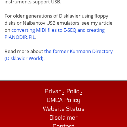
instruments support USB.
For older generations of Disklavier using floppy
disks or Nalbantov USB emulators, see my article
on
converting MIDI files to E-SEQ and creating
PIANODIR.FIL
.
Read more about
the former Kuhmann Directory
(Disklavier World)
.
Privacy Policy
DMCA Policy
Website Status
Disclaimer
Contact