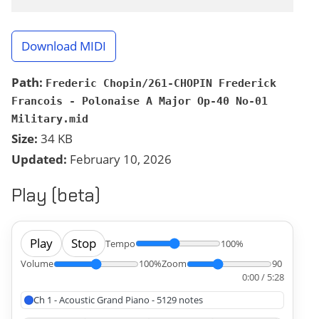
Download MIDI
Path:
Frederic Chopin/261-CHOPIN Frederick
Francois - Polonaise A Major Op-40 No-01
Military.mid
Size:
34 KB
Updated:
February 10, 2026
Play (beta)
Play
Stop
Tempo
100%
Volume
100%
Zoom
90
0:00 / 5:28
Ch 1 - Acoustic Grand Piano - 5129 notes