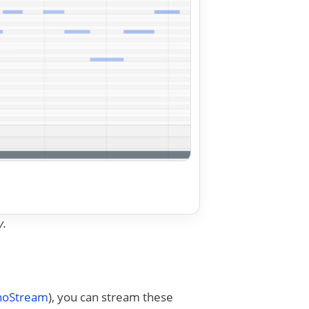
y.
anoStream
), you can stream these