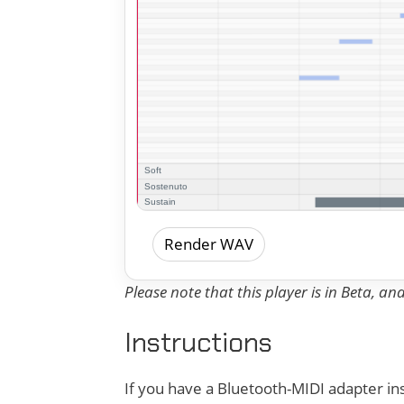
Render WAV
Please note that this player is in Beta, a
Instructions
If you have a Bluetooth-MIDI adapter ins