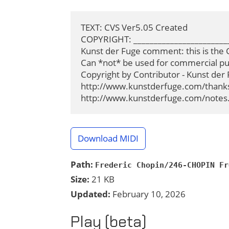
TEXT: CVS Ver5.05 Created

COPYRIGHT: ________________________
Kunst der Fuge comment: this is the C
Can *not* be used for commercial pur
Copyright by Contributor - Kunst der 
http://www.kunstderfuge.com/thanks.h
http://www.kunstderfuge.com/notes.
Download MIDI
Path:
Frederic Chopin/246-CHOPIN Fr
Size:
21 KB
Updated:
February 10, 2026
Play (beta)