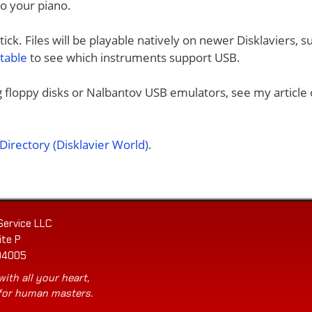
to your piano.
ck. Files will be playable natively on newer Disklaviers, s
 table
to see which instruments support USB.
ng floppy disks or Nalbantov USB emulators, see my article
irectory (Disklavier World)
.
Service LLC
ite P
04005