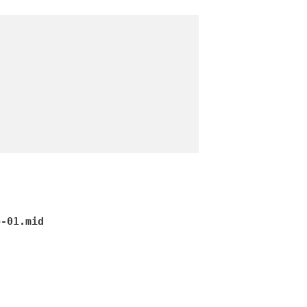
o-01.mid