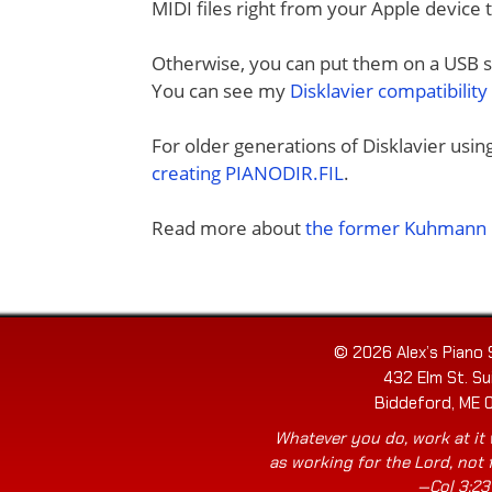
MIDI files right from your Apple device 
Otherwise, you can put them on a USB sti
You can see my
Disklavier compatibility
For older generations of Disklavier usi
creating PIANODIR.FIL
.
Read more about
the former Kuhmann D
© 2026 Alex’s Piano 
432 Elm St. Su
Biddeford, ME 