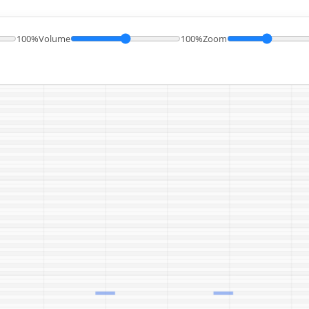
100%
Volume
100%
Zoom