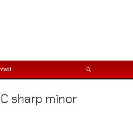
ntact
 C sharp minor