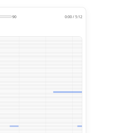
90
0:00 / 5:12