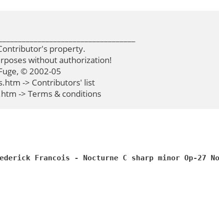
__________________________________

ontributor's property.

poses without authorization!

Fuge, © 2002-05

tm -> Contributors' list

htm -> Terms & conditions
ederick Francois - Nocturne C sharp minor Op-27 N