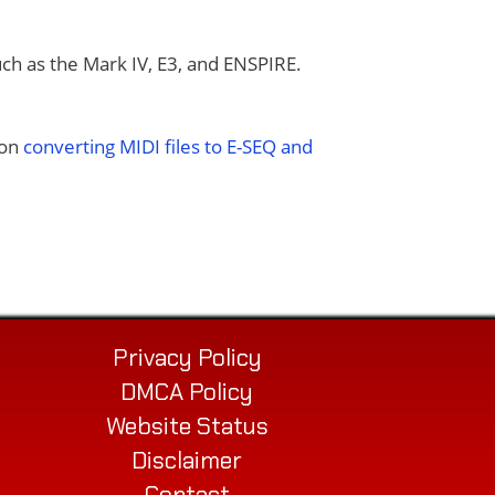
uch as the Mark IV, E3, and ENSPIRE.
 on
converting MIDI files to E-SEQ and
Privacy Policy
DMCA Policy
Website Status
Disclaimer