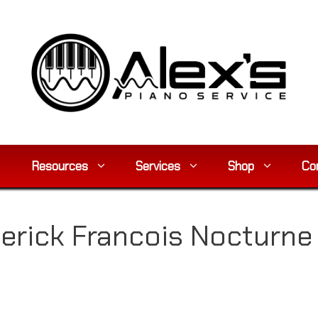
Resources
Services
Shop
Co
erick Francois Nocturne