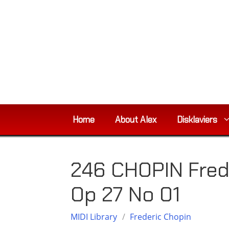
Skip
to
content
Home
About Alex
Disklaviers
246 CHOPIN Fred
Op 27 No 01
MIDI Library
/
Frederic Chopin