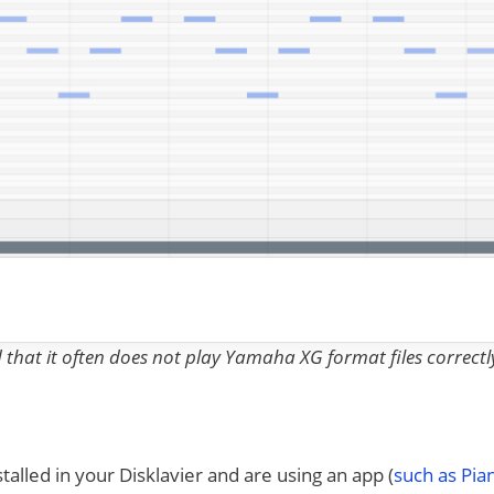
nd that it often does not play Yamaha XG format files correctl
talled in your Disklavier and are using an app (
such as Pi