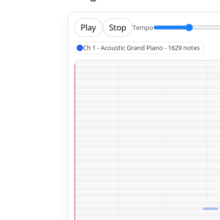
Play
Stop
Tempo
Ch 1 - Acoustic Grand Piano - 1629 notes