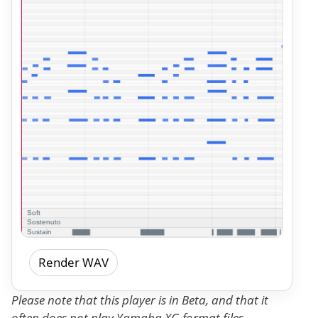
Render WAV
Please note that this player is in Beta, and that it
often does not play Yamaha XG format files