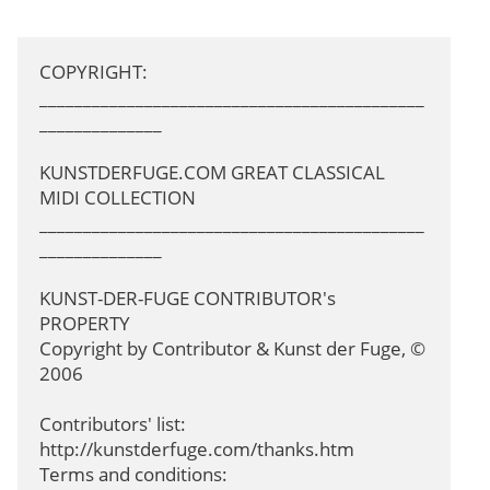
COPYRIGHT: 
____________________________________________
______________

KUNSTDERFUGE.COM GREAT CLASSICAL 
MIDI COLLECTION

____________________________________________
______________

KUNST-DER-FUGE CONTRIBUTOR's 
PROPERTY

Copyright by Contributor & Kunst der Fuge, © 
2006

Contributors' list: 
http://kunstderfuge.com/thanks.htm

Terms and conditions: 