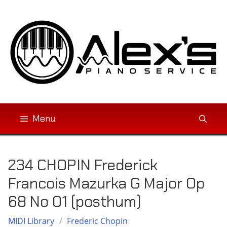
Skip
to
content
Menu
234 CHOPIN Frederick
Francois Mazurka G Major Op
68 No 01 (posthum)
MIDI Library
/
Frederic Chopin