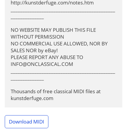
http://kunstderfuge.com/notes.htm

____________________________________________
______________

NO WEBSITE MAY PUBLISH THIS FILE 
WITHOUT PERMISSION

NO COMMERCIAL USE ALLOWED, NOR BY 
SALES NOR by eBay!

PLEASE REPORT ANY ABUSE TO 
INFO@ONCLASSICAL.COM
____________________________________________
______________

Thousands of free classical MIDI files at 
kunstderfuge.com
Download MIDI