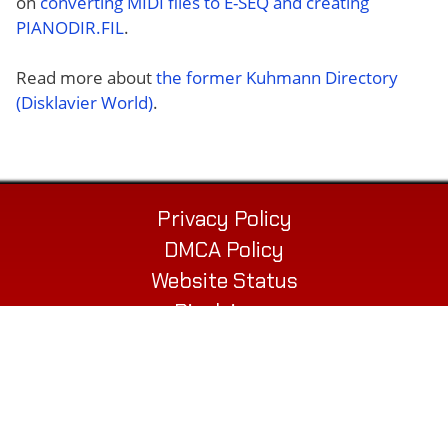
on
converting MIDI files to E-SEQ and creating
PIANODIR.FIL
.
Read more about
the former Kuhmann Directory
(Disklavier World)
.
Privacy Policy
DMCA Policy
Website Status
Disclaimer
Contact
© 2026 Alex’s Piano Service LLC
432 Elm St. Suite P
Biddeford, ME 04005