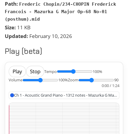
Path:
Frederic Chopin/234-CHOPIN Frederick
Francois - Mazurka G Major Op-68 No-01
(posthum).mid
Size:
11 KB
Updated:
February 10, 2026
Play (beta)
Play
Stop
Tempo
100%
Volume
100%
Zoom
90
0:00 / 1:24
Ch 1 - Acoustic Grand Piano - 1312 notes - Mazurka G Major Op 68 N