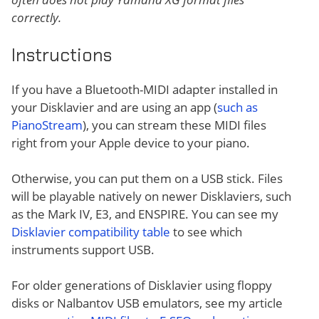
correctly.
Instructions
If you have a Bluetooth-MIDI adapter installed in
your Disklavier and are using an app (
such as
PianoStream
), you can stream these MIDI files
right from your Apple device to your piano.
Otherwise, you can put them on a USB stick. Files
will be playable natively on newer Disklaviers, such
as the Mark IV, E3, and ENSPIRE. You can see my
Disklavier compatibility table
to see which
instruments support USB.
For older generations of Disklavier using floppy
disks or Nalbantov USB emulators, see my article