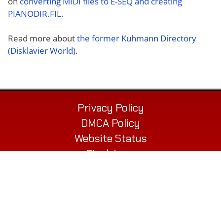
on
converting MIDI files to E-SEQ and creating
PIANODIR.FIL
.
Read more about
the former Kuhmann Directory
(Disklavier World)
.
Privacy Policy
DMCA Policy
Website Status
Disclaimer
Contact
© 2026 Alex’s Piano Service LLC
432 Elm St. Suite P
Biddeford, ME 04005