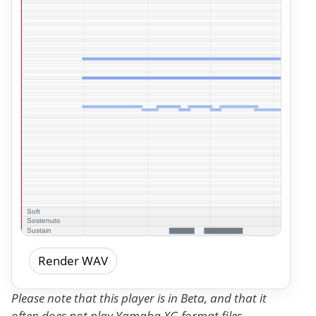
Render WAV
Please note that this player is in Beta, and that it
often does not play Yamaha XG format files