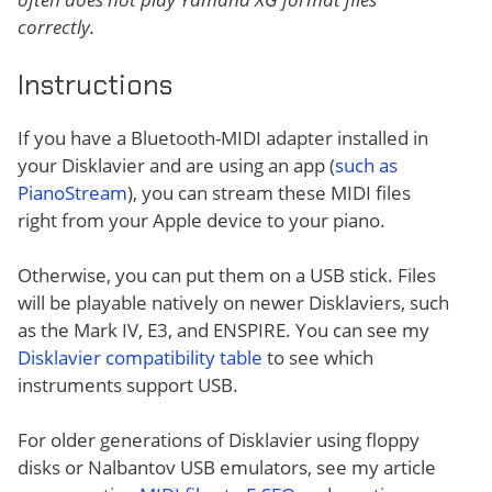
correctly.
Instructions
If you have a Bluetooth-MIDI adapter installed in
your Disklavier and are using an app (
such as
PianoStream
), you can stream these MIDI files
right from your Apple device to your piano.
Otherwise, you can put them on a USB stick. Files
will be playable natively on newer Disklaviers, such
as the Mark IV, E3, and ENSPIRE. You can see my
Disklavier compatibility table
to see which
instruments support USB.
For older generations of Disklavier using floppy
disks or Nalbantov USB emulators, see my article