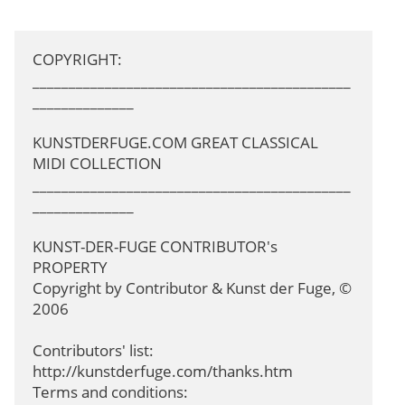
COPYRIGHT: 
____________________________________________
______________

KUNSTDERFUGE.COM GREAT CLASSICAL 
MIDI COLLECTION

____________________________________________
______________

KUNST-DER-FUGE CONTRIBUTOR's 
PROPERTY

Copyright by Contributor & Kunst der Fuge, © 
2006

Contributors' list: 
http://kunstderfuge.com/thanks.htm

Terms and conditions: 