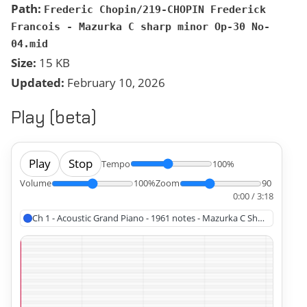
Path:
Frederic Chopin/219-CHOPIN Frederick
Francois - Mazurka C sharp minor Op-30 No-
04.mid
Size:
15 KB
Updated:
February 10, 2026
Play (beta)
Play
Stop
Tempo
100%
Volume
100%
Zoom
90
0:00 / 3:18
Ch 1 - Acoustic Grand Piano - 1961 notes - Mazurka C Sharp Minor, 