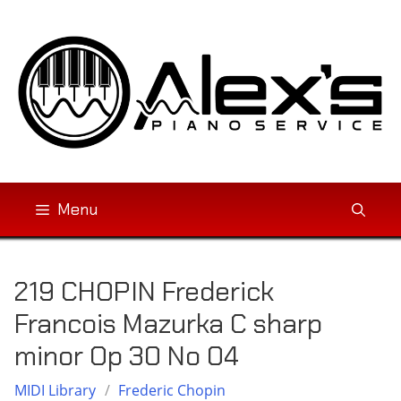
Skip
to
content
Menu
219 CHOPIN Frederick
Francois Mazurka C sharp
minor Op 30 No 04
MIDI Library
/
Frederic Chopin