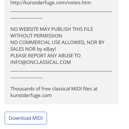
http://kunstderfuge.com/notes.htm

____________________________________________
______________

NO WEBSITE MAY PUBLISH THIS FILE 
WITHOUT PERMISSION

NO COMMERCIAL USE ALLOWED, NOR BY 
SALES NOR by eBay!

PLEASE REPORT ANY ABUSE TO 
INFO@ONCLASSICAL.COM
____________________________________________
______________

Thousands of free classical MIDI files at 
kunstderfuge.com
Download MIDI