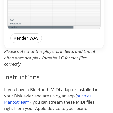
Render WAV
Please note that this player is in Beta, and that it
often does not play Yamaha XG format files
correctly.
Instructions
If you have a Bluetooth-MIDI adapter installed in
your Disklavier and are using an app (
such as
PianoStream
), you can stream these MIDI files
right from your Apple device to your piano.