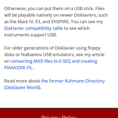
Otherwise, you can put them on a USB stick. Files
will be playable natively on newer Disklaviers, such
as the Mark IV, E3, and ENSPIRE. You can see my
Disklavier compatibility table
to see which
instruments support USB.
For older generations of Disklavier using floppy
disks or Nalbantov USB emulators, see my article
on
converting MIDI files to E-SEQ and creating
PIANODIR.FIL
.
Read more about
the former Kuhmann Directory
(Disklavier World)
.