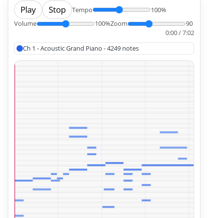
Play
Stop
Tempo
100%
Volume
100%
Zoom
90
0:00 / 7:02
Ch 1 - Acoustic Grand Piano - 4249 notes