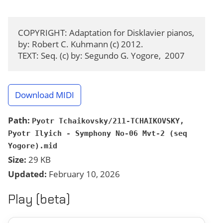
COPYRIGHT: Adaptation for Disklavier pianos, 
by: Robert C. Kuhmann (c) 2012.

TEXT: Seq. (c) by: Segundo G. Yogore,  2007
Download MIDI
Path:
Pyotr Tchaikovsky/211-TCHAIKOVSKY,
Pyotr Ilyich - Symphony No-06 Mvt-2 (seq
Yogore).mid
Size:
29 KB
Updated:
February 10, 2026
Play (beta)