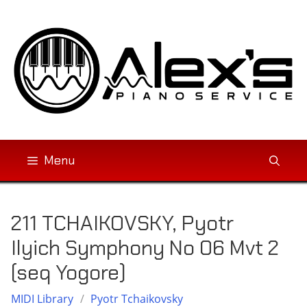
Skip
to
content
Menu
211 TCHAIKOVSKY, Pyotr
Ilyich Symphony No 06 Mvt 2
(seq Yogore)
MIDI Library
/
Pyotr Tchaikovsky