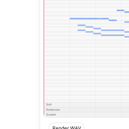
Render WAV