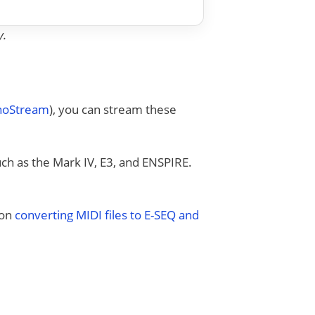
y.
anoStream
), you can stream these
uch as the Mark IV, E3, and ENSPIRE.
 on
converting MIDI files to E-SEQ and