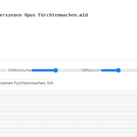
erszenen Opus Fürchtenmachen.mid
100%
Volume
100%
Zoom
derszenen Fürchtenmachen, Sch