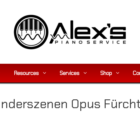
Resources
Services
Shop
Co
inderszenen Opus Fürc