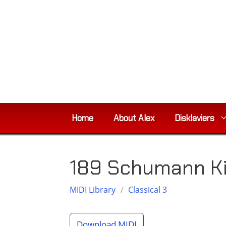
Skip
to
content
Home
About Alex
Disklaviers
189 Schumann K
MIDI Library
/
Classical 3
Download MIDI