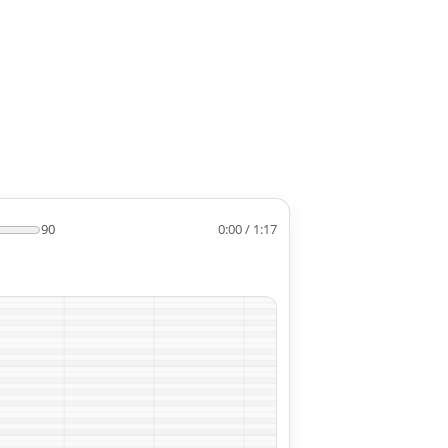
90
0:00 / 1:17