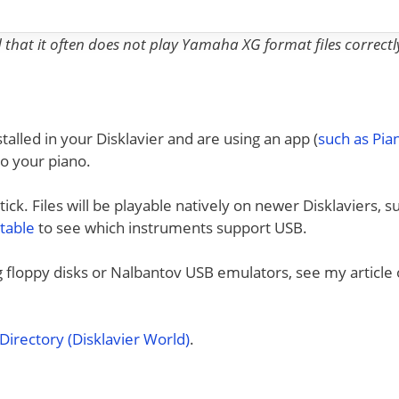
nd that it often does not play Yamaha XG format files correctl
talled in your Disklavier and are using an app (
such as Pi
to your piano.
ck. Files will be playable natively on newer Disklaviers, s
 table
to see which instruments support USB.
ng floppy disks or Nalbantov USB emulators, see my article
irectory (Disklavier World)
.