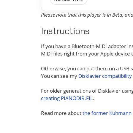
Please note that this player is in Beta, a
Instructions
If you have a Bluetooth-MIDI adapter ins
MIDI files right from your Apple device 
Otherwise, you can put them on a USB sti
You can see my
Disklavier compatibility
For older generations of Disklavier usi
creating PIANODIR.FIL
.
Read more about
the former Kuhmann D