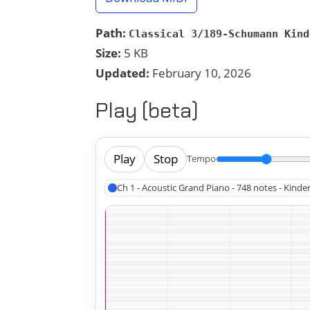
Path:
Classical 3/189-Schumann Kind
Size:
5 KB
Updated:
February 10, 2026
Play (beta)
Play
Stop
Tempo
Ch 1 - Acoustic Grand Piano - 748 notes - Kin