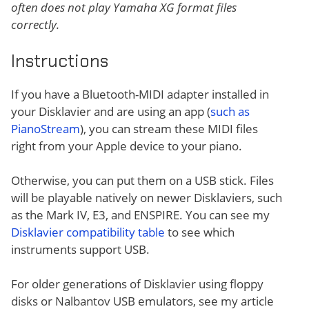
often does not play Yamaha XG format files
correctly.
Instructions
If you have a Bluetooth-MIDI adapter installed in
your Disklavier and are using an app (
such as
PianoStream
), you can stream these MIDI files
right from your Apple device to your piano.
Otherwise, you can put them on a USB stick. Files
will be playable natively on newer Disklaviers, such
as the Mark IV, E3, and ENSPIRE. You can see my
Disklavier compatibility table
to see which
instruments support USB.
For older generations of Disklavier using floppy
disks or Nalbantov USB emulators, see my article