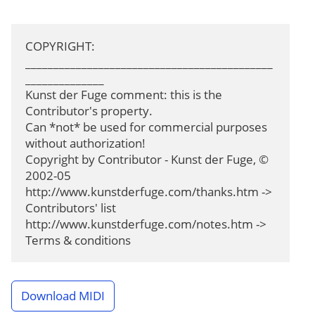
COPYRIGHT: 
____________________________________________
______________

Kunst der Fuge comment: this is the 
Contributor's property.

Can *not* be used for commercial purposes 
without authorization!

Copyright by Contributor - Kunst der Fuge, © 
2002-05

http://www.kunstderfuge.com/thanks.htm -> 
Contributors' list

http://www.kunstderfuge.com/notes.htm -> 
Terms & conditions
Download MIDI