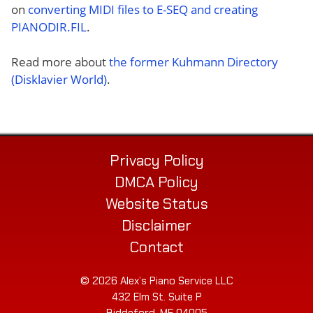
on
converting MIDI files to E-SEQ and creating
PIANODIR.FIL
.
Read more about
the former Kuhmann Directory
(Disklavier World)
.
Privacy Policy
DMCA Policy
Website Status
Disclaimer
Contact
© 2026 Alex’s Piano Service LLC
432 Elm St. Suite P