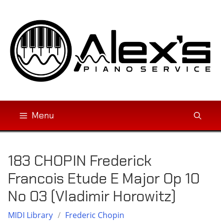
Skip
to
content
Menu
183 CHOPIN Frederick
Francois Etude E Major Op 10
No 03 (Vladimir Horowitz)
MIDI Library
/
Frederic Chopin