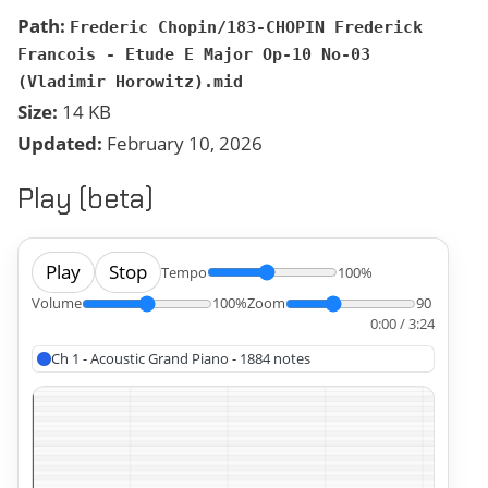
Path:
Frederic Chopin/183-CHOPIN Frederick
Francois - Etude E Major Op-10 No-03
(Vladimir Horowitz).mid
Size:
14 KB
Updated:
February 10, 2026
Play (beta)
Play
Stop
Tempo
100%
Volume
100%
Zoom
90
0:00 / 3:24
Ch 1 - Acoustic Grand Piano - 1884 notes