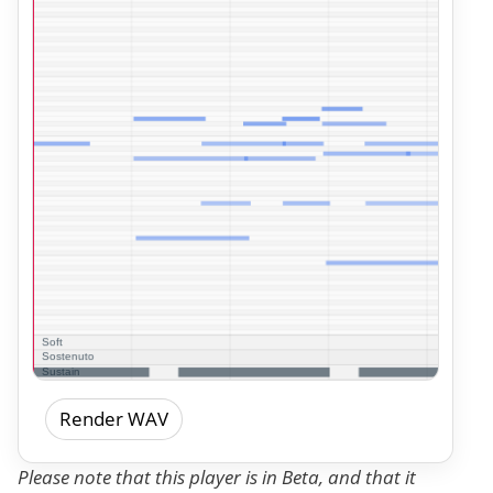
Render WAV
Please note that this player is in Beta, and that it