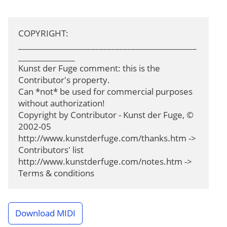
COPYRIGHT: 
____________________________________________
______________

Kunst der Fuge comment: this is the 
Contributor's property.

Can *not* be used for commercial purposes 
without authorization!

Copyright by Contributor - Kunst der Fuge, © 
2002-05

http://www.kunstderfuge.com/thanks.htm -> 
Contributors' list

http://www.kunstderfuge.com/notes.htm -> 
Terms & conditions
Download MIDI