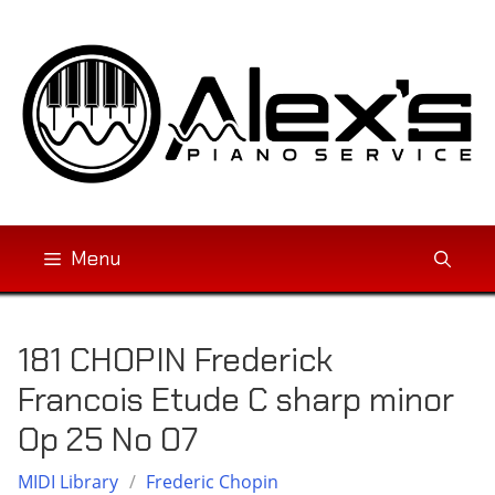
Skip
to
content
Menu
181 CHOPIN Frederick
Francois Etude C sharp minor
Op 25 No 07
MIDI Library
/
Frederic Chopin