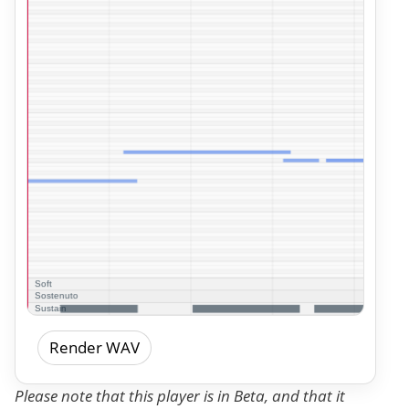
Render WAV
Please note that this player is in Beta, and that it