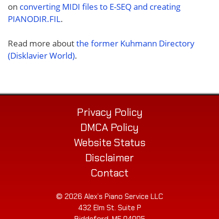
on
converting MIDI files to E-SEQ and creating
PIANODIR.FIL
.
Read more about
the former Kuhmann Directory
(Disklavier World)
.
Privacy Policy
DMCA Policy
Website Status
Disclaimer
Contact
© 2026 Alex’s Piano Service LLC
432 Elm St. Suite P