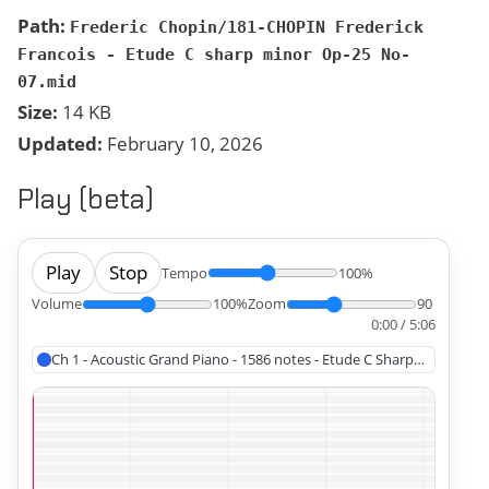
Path:
Frederic Chopin/181-CHOPIN Frederick
Francois - Etude C sharp minor Op-25 No-
07.mid
Size:
14 KB
Updated:
February 10, 2026
Play (beta)
Play
Stop
Tempo
100%
Volume
100%
Zoom
90
0:00 / 5:06
Ch 1 - Acoustic Grand Piano - 1586 notes - Etude C Sharp Minor Op 2