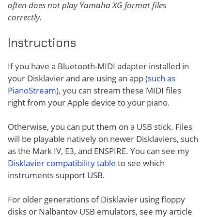
often does not play Yamaha XG format files
correctly.
Instructions
If you have a Bluetooth-MIDI adapter installed in
your Disklavier and are using an app (
such as
PianoStream
), you can stream these MIDI files
right from your Apple device to your piano.
Otherwise, you can put them on a USB stick. Files
will be playable natively on newer Disklaviers, such
as the Mark IV, E3, and ENSPIRE. You can see my
Disklavier compatibility table
to see which
instruments support USB.
For older generations of Disklavier using floppy
disks or Nalbantov USB emulators, see my article