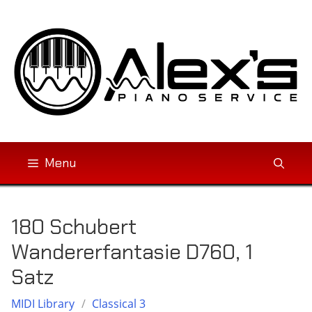
Skip
to
content
Menu
180 Schubert
Wandererfantasie D760, 1
Satz
MIDI Library
/
Classical 3