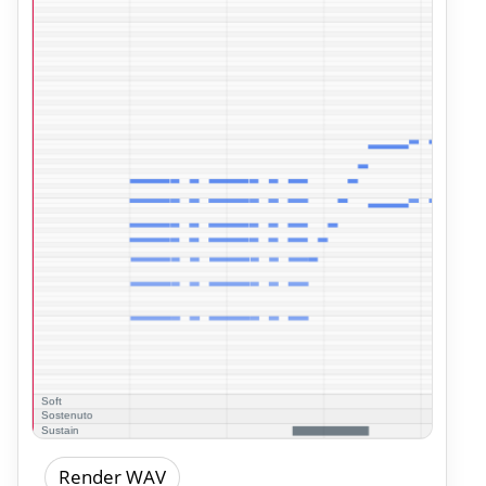
Render WAV