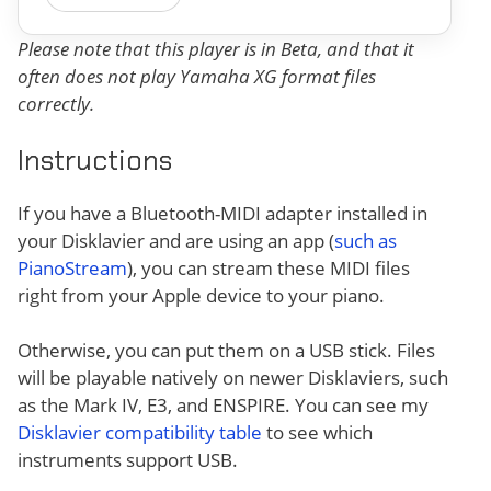
Please note that this player is in Beta, and that it
often does not play Yamaha XG format files
correctly.
Instructions
If you have a Bluetooth-MIDI adapter installed in
your Disklavier and are using an app (
such as
PianoStream
), you can stream these MIDI files
right from your Apple device to your piano.
Otherwise, you can put them on a USB stick. Files
will be playable natively on newer Disklaviers, such
as the Mark IV, E3, and ENSPIRE. You can see my
Disklavier compatibility table
to see which
instruments support USB.