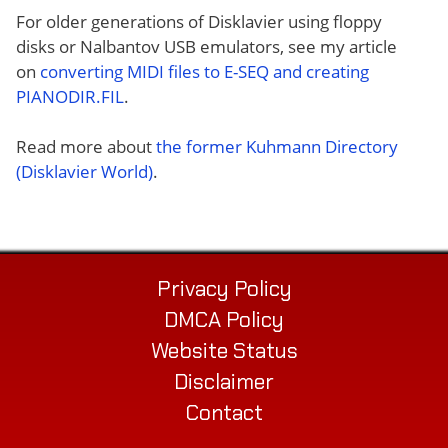
For older generations of Disklavier using floppy
disks or Nalbantov USB emulators, see my article
on
converting MIDI files to E-SEQ and creating
PIANODIR.FIL
.
Read more about
the former Kuhmann Directory
(Disklavier World)
.
Privacy Policy
DMCA Policy
Website Status
Disclaimer
Contact