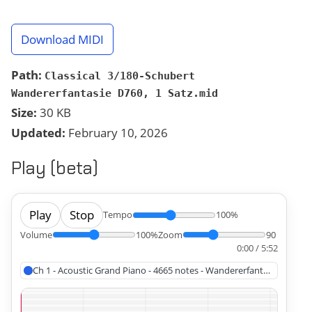
Download MIDI
Path:
Classical 3/180-Schubert
Wandererfantasie D760, 1 Satz.mid
Size:
30 KB
Updated:
February 10, 2026
Play (beta)
Play
Stop
Tempo
100%
Volume
100%
Zoom
90
0:00 / 5:52
Ch 1 - Acoustic Grand Piano - 4665 notes - Wandererfantasie, Schub