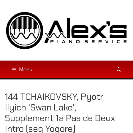
Skip
to
content
Menu
144 TCHAIKOVSKY, Pyotr
Ilyich ‘Swan Lake’,
Supplement 1a Pas de Deux
Intro (seq Yogore)