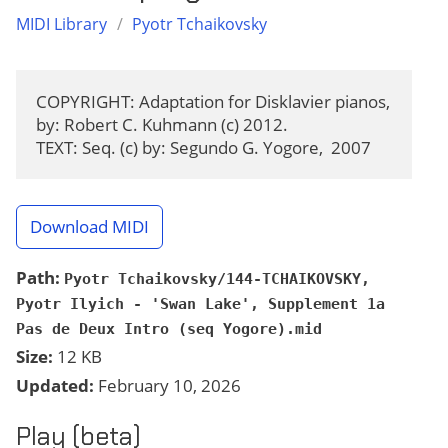
MIDI Library
/
Pyotr Tchaikovsky
COPYRIGHT: Adaptation for Disklavier pianos, 
by: Robert C. Kuhmann (c) 2012.

TEXT: Seq. (c) by: Segundo G. Yogore,  2007
Download MIDI
Path:
Pyotr Tchaikovsky/144-TCHAIKOVSKY,
Pyotr Ilyich - 'Swan Lake', Supplement 1a
Pas de Deux Intro (seq Yogore).mid
Size:
12 KB
Updated:
February 10, 2026
Play (beta)