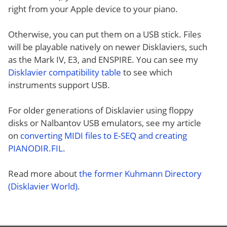
right from your Apple device to your piano.
Otherwise, you can put them on a USB stick. Files
will be playable natively on newer Disklaviers, such
as the Mark IV, E3, and ENSPIRE. You can see my
Disklavier compatibility table
to see which
instruments support USB.
For older generations of Disklavier using floppy
disks or Nalbantov USB emulators, see my article
on
converting MIDI files to E-SEQ and creating
PIANODIR.FIL
.
Read more about
the former Kuhmann Directory
(Disklavier World)
.