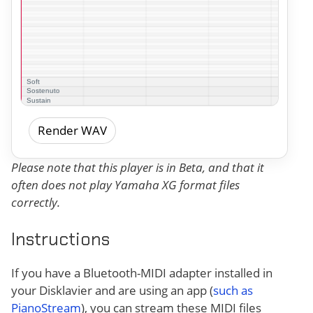
Render WAV
Please note that this player is in Beta, and that it
often does not play Yamaha XG format files
correctly.
Instructions
If you have a Bluetooth-MIDI adapter installed in
your Disklavier and are using an app (
such as
PianoStream
), you can stream these MIDI files