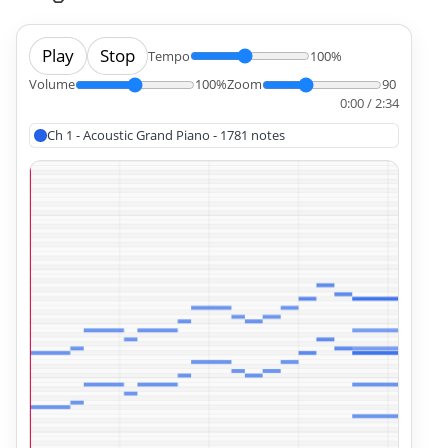
Play
Stop
Tempo
100%
Volume
100%
Zoom
90
0:00 / 2:34
Ch 1 - Acoustic Grand Piano - 1781 notes