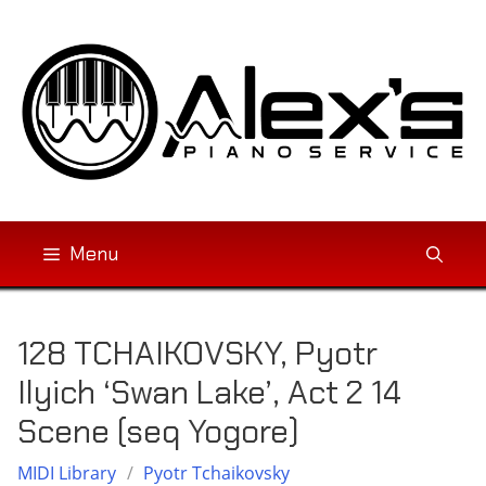
Skip
to
content
Menu
128 TCHAIKOVSKY, Pyotr
Ilyich ‘Swan Lake’, Act 2 14
Scene (seq Yogore)
MIDI Library
/
Pyotr Tchaikovsky