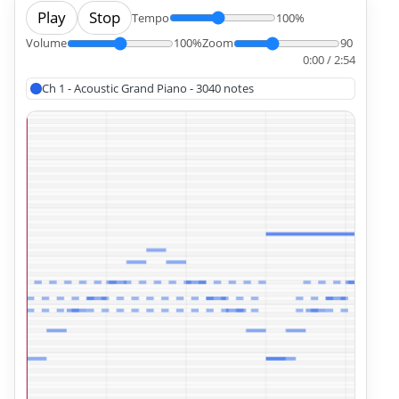
Play
Stop
Tempo
100%
Volume
100%
Zoom
90
0:00 / 2:54
Ch 1 - Acoustic Grand Piano - 3040 notes