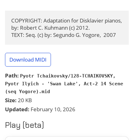
COPYRIGHT: Adaptation for Disklavier pianos, 
by: Robert C. Kuhmann (c) 2012.

TEXT: Seq. (c) by: Segundo G. Yogore,  2007
Download MIDI
Path:
Pyotr Tchaikovsky/128-TCHAIKOVSKY,
Pyotr Ilyich - 'Swan Lake', Act-2 14 Scene
(seq Yogore).mid
Size:
20 KB
Updated:
February 10, 2026
Play (beta)