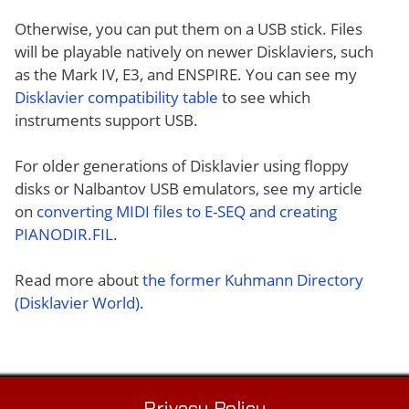
Otherwise, you can put them on a USB stick. Files
will be playable natively on newer Disklaviers, such
as the Mark IV, E3, and ENSPIRE. You can see my
Disklavier compatibility table
to see which
instruments support USB.
For older generations of Disklavier using floppy
disks or Nalbantov USB emulators, see my article
on
converting MIDI files to E-SEQ and creating
PIANODIR.FIL
.
Read more about
the former Kuhmann Directory
(Disklavier World)
.