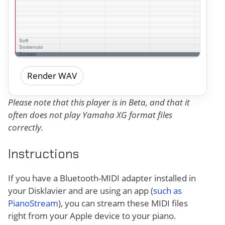
Render WAV
Please note that this player is in Beta, and that it
often does not play Yamaha XG format files
correctly.
Instructions
If you have a Bluetooth-MIDI adapter installed in
your Disklavier and are using an app (
such as
PianoStream
), you can stream these MIDI files
right from your Apple device to your piano.