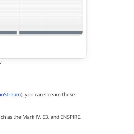
y.
anoStream
), you can stream these
uch as the Mark IV, E3, and ENSPIRE.