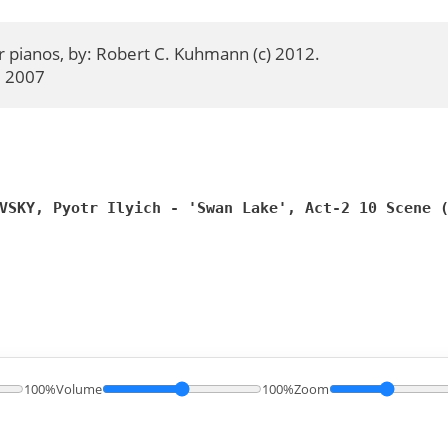
 pianos, by: Robert C. Kuhmann (c) 2012.

  2007
VSKY, Pyotr Ilyich - 'Swan Lake', Act-2 10 Scene 
100%
Volume
100%
Zoom