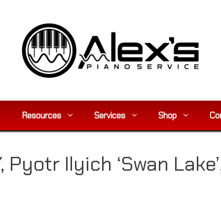
Resources
Services
Shop
Co
 Pyotr Ilyich ‘Swan Lake’