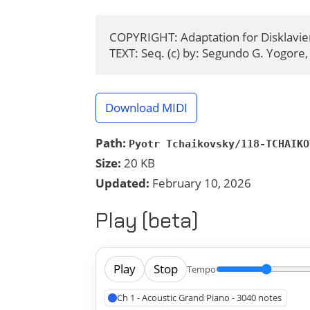
COPYRIGHT: Adaptation for Disklavier
TEXT: Seq. (c) by: Segundo G. Yogore,
Download MIDI
Path:
Pyotr Tchaikovsky/118-TCHAIKO
Size:
20 KB
Updated:
February 10, 2026
Play (beta)
Play
Stop
Tempo
Ch 1 - Acoustic Grand Piano - 3040 notes