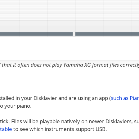
nd that it often does not play Yamaha XG format files correctl
talled in your Disklavier and are using an app (
such as Pi
to your piano.
ck. Files will be playable natively on newer Disklaviers, s
 table
to see which instruments support USB.