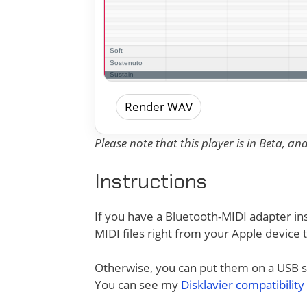
Render WAV
Please note that this player is in Beta, a
Instructions
If you have a Bluetooth-MIDI adapter ins
MIDI files right from your Apple device 
Otherwise, you can put them on a USB sti
You can see my
Disklavier compatibility