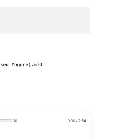
(seq Yogore).mid
90
0:00 / 2:54