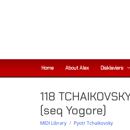
Skip
to
content
Home
About Alex
Disklaviers
118 TCHAIKOVSKY,
(seq Yogore)
MIDI Library
/
Pyotr Tchaikovsky