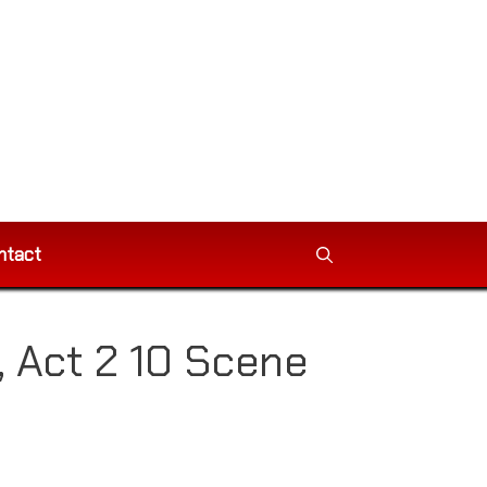
ntact
, Act 2 10 Scene