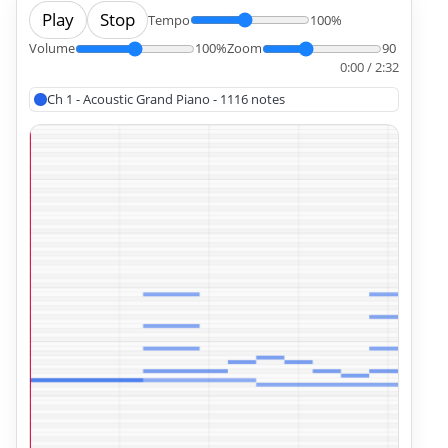
Play
Stop
Tempo
100%
Volume
100%
Zoom
90
0:00 / 2:32
Ch 1 - Acoustic Grand Piano - 1116 notes