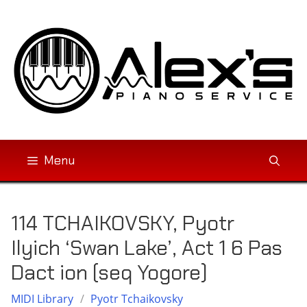
Skip
to
content
Menu
114 TCHAIKOVSKY, Pyotr
Ilyich ‘Swan Lake’, Act 1 6 Pas
Dact ion (seq Yogore)
MIDI Library
/
Pyotr Tchaikovsky