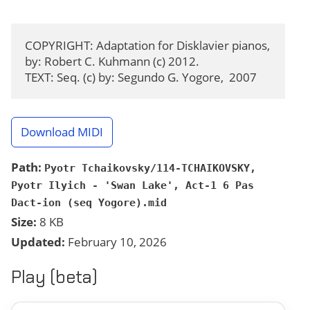
COPYRIGHT: Adaptation for Disklavier pianos, 
by: Robert C. Kuhmann (c) 2012.

TEXT: Seq. (c) by: Segundo G. Yogore,  2007
Download MIDI
Path:
Pyotr Tchaikovsky/114-TCHAIKOVSKY,
Pyotr Ilyich - 'Swan Lake', Act-1 6 Pas
Dact-ion (seq Yogore).mid
Size:
8 KB
Updated:
February 10, 2026
Play (beta)