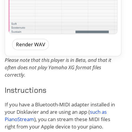
Render WAV
Please note that this player is in Beta, and that it
often does not play Yamaha XG format files
correctly.
Instructions
If you have a Bluetooth-MIDI adapter installed in
your Disklavier and are using an app (
such as
PianoStream
), you can stream these MIDI files
right from your Apple device to your piano.