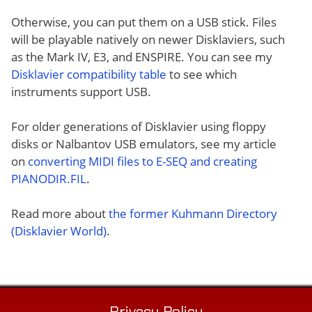
Otherwise, you can put them on a USB stick. Files
will be playable natively on newer Disklaviers, such
as the Mark IV, E3, and ENSPIRE. You can see my
Disklavier compatibility table
to see which
instruments support USB.
For older generations of Disklavier using floppy
disks or Nalbantov USB emulators, see my article
on
converting MIDI files to E-SEQ and creating
PIANODIR.FIL
.
Read more about
the former Kuhmann Directory
(Disklavier World)
.