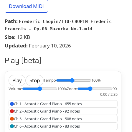
Download MIDI
Path:
Frederic Chopin/110-CHOPIN Frederic
Francois - Op-06 Mazurka No-1.mid
Size:
12 KB
Updated:
February 10, 2026
Play (beta)
Play
Stop
Tempo
100%
Volume
100%
Zoom
90
0:00 / 2:35
Ch 1 - Acoustic Grand Piano - 655 notes
Ch 2 - Acoustic Grand Piano - 92 notes
Ch 5 - Acoustic Grand Piano - 508 notes
Ch 6 - Acoustic Grand Piano - 83 notes