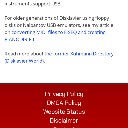
instruments support USB.
For older generations of Disklavier using floppy
disks or Nalbantov USB emulators, see my article
on
converting MIDI files to E-SEQ and creating
PIANODIR.FIL
.
Read more about
the former Kuhmann Directory
(Disklavier World)
.
Privacy Policy
DMCA Policy
Website Status
Disclaimer