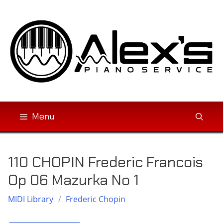
Skip
to
content
Menu
110 CHOPIN Frederic Francois
Op 06 Mazurka No 1
MIDI Library
/
Frederic Chopin