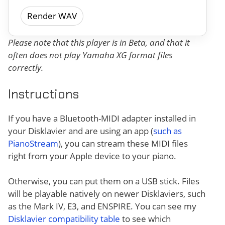
Render WAV
Please note that this player is in Beta, and that it
often does not play Yamaha XG format files
correctly.
Instructions
If you have a Bluetooth-MIDI adapter installed in
your Disklavier and are using an app (
such as
PianoStream
), you can stream these MIDI files
right from your Apple device to your piano.
Otherwise, you can put them on a USB stick. Files
will be playable natively on newer Disklaviers, such
as the Mark IV, E3, and ENSPIRE. You can see my
Disklavier compatibility table
to see which