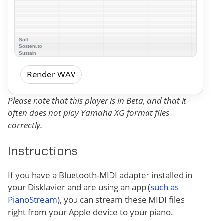
Render WAV
Please note that this player is in Beta, and that it
often does not play Yamaha XG format files
correctly.
Instructions
If you have a Bluetooth-MIDI adapter installed in
your Disklavier and are using an app (
such as
PianoStream
), you can stream these MIDI files
right from your Apple device to your piano.