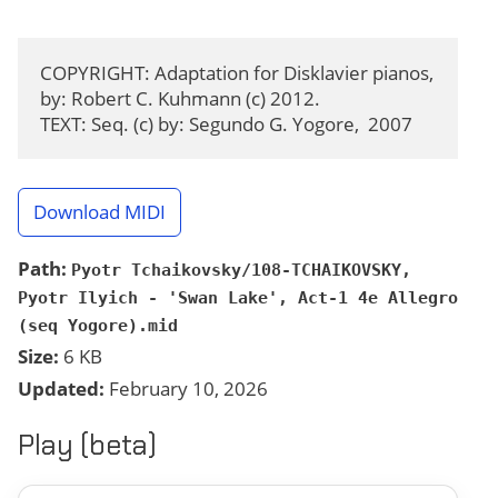
COPYRIGHT: Adaptation for Disklavier pianos, 
by: Robert C. Kuhmann (c) 2012.

TEXT: Seq. (c) by: Segundo G. Yogore,  2007
Download MIDI
Path:
Pyotr Tchaikovsky/108-TCHAIKOVSKY,
Pyotr Ilyich - 'Swan Lake', Act-1 4e Allegro
(seq Yogore).mid
Size:
6 KB
Updated:
February 10, 2026
Play (beta)