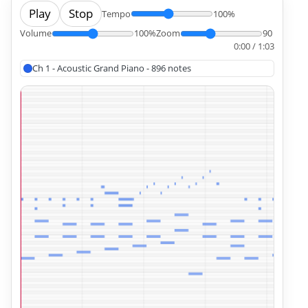
Play
Stop
Tempo
100%
Volume
100%
Zoom
90
0:00 / 1:03
Ch 1 - Acoustic Grand Piano - 896 notes