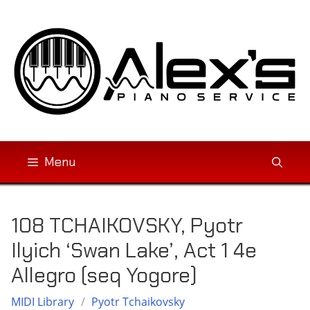
Skip
to
content
Menu
108 TCHAIKOVSKY, Pyotr
Ilyich ‘Swan Lake’, Act 1 4e
Allegro (seq Yogore)
MIDI Library
/
Pyotr Tchaikovsky