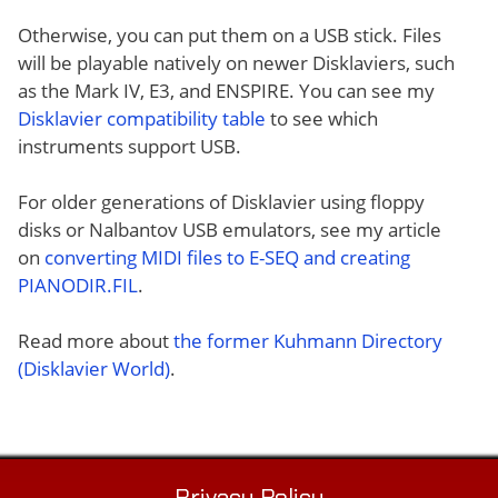
Otherwise, you can put them on a USB stick. Files
will be playable natively on newer Disklaviers, such
as the Mark IV, E3, and ENSPIRE. You can see my
Disklavier compatibility table
to see which
instruments support USB.
For older generations of Disklavier using floppy
disks or Nalbantov USB emulators, see my article
on
converting MIDI files to E-SEQ and creating
PIANODIR.FIL
.
Read more about
the former Kuhmann Directory
(Disklavier World)
.