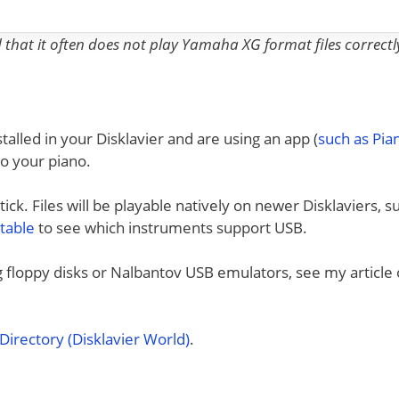
nd that it often does not play Yamaha XG format files correctl
talled in your Disklavier and are using an app (
such as Pi
to your piano.
ck. Files will be playable natively on newer Disklaviers, s
 table
to see which instruments support USB.
ng floppy disks or Nalbantov USB emulators, see my article
irectory (Disklavier World)
.