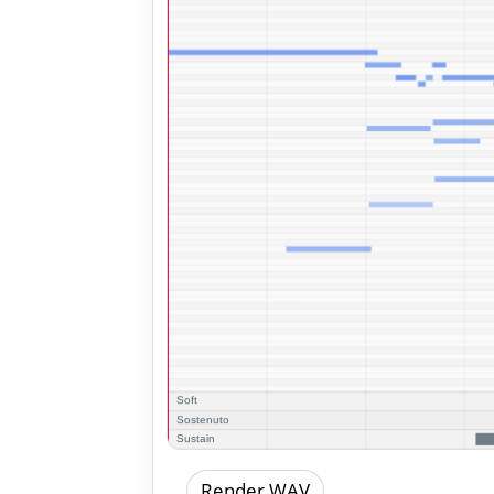
Render WAV