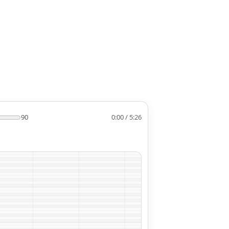
90
0:00 / 5:26