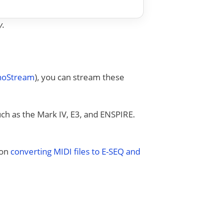
y.
anoStream
), you can stream these
uch as the Mark IV, E3, and ENSPIRE.
 on
converting MIDI files to E-SEQ and