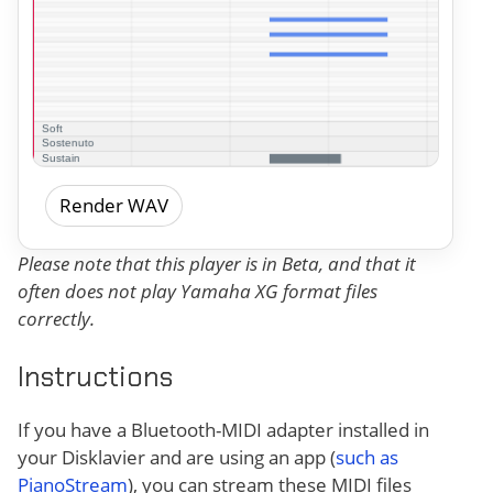
Render WAV
Please note that this player is in Beta, and that it
often does not play Yamaha XG format files
correctly.
Instructions
If you have a Bluetooth-MIDI adapter installed in
your Disklavier and are using an app (
such as
PianoStream
), you can stream these MIDI files