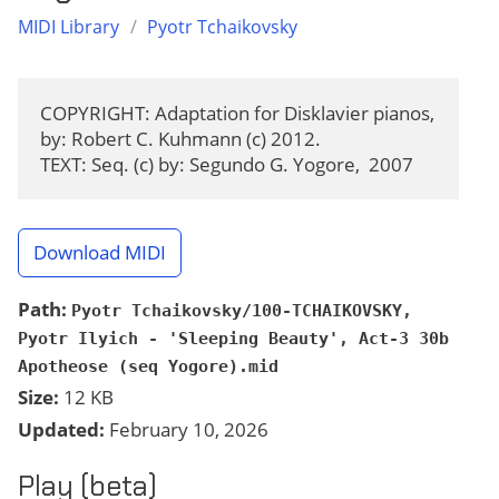
MIDI Library
/
Pyotr Tchaikovsky
COPYRIGHT: Adaptation for Disklavier pianos, 
by: Robert C. Kuhmann (c) 2012.

TEXT: Seq. (c) by: Segundo G. Yogore,  2007
Download MIDI
Path:
Pyotr Tchaikovsky/100-TCHAIKOVSKY,
Pyotr Ilyich - 'Sleeping Beauty', Act-3 30b
Apotheose (seq Yogore).mid
Size:
12 KB
Updated:
February 10, 2026
Play (beta)