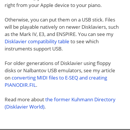
right from your Apple device to your piano.
Otherwise, you can put them on a USB stick. Files
will be playable natively on newer Disklaviers, such
as the Mark IV, E3, and ENSPIRE. You can see my
Disklavier compatibility table
to see which
instruments support USB.
For older generations of Disklavier using floppy
disks or Nalbantov USB emulators, see my article
on
converting MIDI files to E-SEQ and creating
PIANODIR.FIL
.
Read more about
the former Kuhmann Directory
(Disklavier World)
.