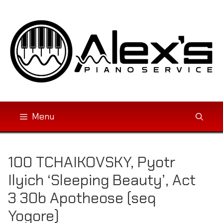
Skip
to
content
Menu
100 TCHAIKOVSKY, Pyotr
Ilyich ‘Sleeping Beauty’, Act
3 30b Apotheose (seq
Yogore)