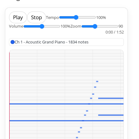
Play
Stop
Tempo
100%
Volume
100%
Zoom
90
0:00 / 1:52
Ch 1 - Acoustic Grand Piano - 1834 notes