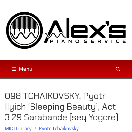
Skip
to
content
Menu
098 TCHAIKOVSKY, Pyotr
Ilyich ‘Sleeping Beauty’, Act
3 29 Sarabande (seq Yogore)
MIDI Library
/
Pyotr Tchaikovsky