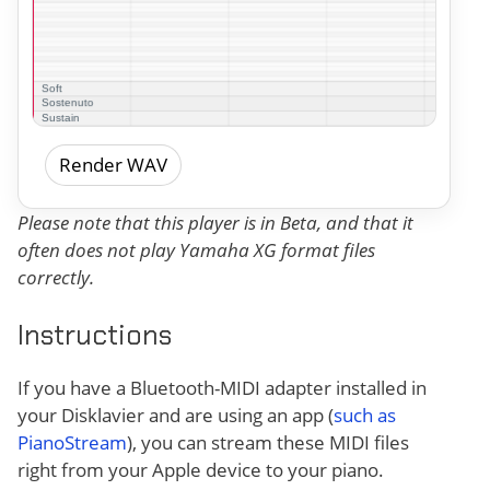
Render WAV
Please note that this player is in Beta, and that it
often does not play Yamaha XG format files
correctly.
Instructions
If you have a Bluetooth-MIDI adapter installed in
your Disklavier and are using an app (
such as
PianoStream
), you can stream these MIDI files
right from your Apple device to your piano.