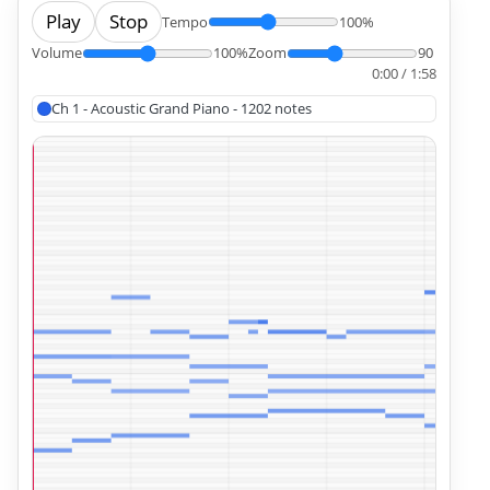
Play
Stop
Tempo
100%
Volume
100%
Zoom
90
0:00 / 1:58
Ch 1 - Acoustic Grand Piano - 1202 notes