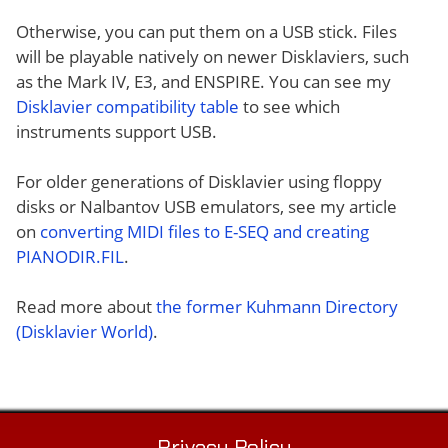
Otherwise, you can put them on a USB stick. Files
will be playable natively on newer Disklaviers, such
as the Mark IV, E3, and ENSPIRE. You can see my
Disklavier compatibility table
to see which
instruments support USB.
For older generations of Disklavier using floppy
disks or Nalbantov USB emulators, see my article
on
converting MIDI files to E-SEQ and creating
PIANODIR.FIL
.
Read more about
the former Kuhmann Directory
(Disklavier World)
.