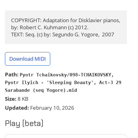
COPYRIGHT: Adaptation for Disklavier pianos, 
by: Robert C. Kuhmann (c) 2012.

TEXT: Seq. (c) by: Segundo G. Yogore,  2007
Download MIDI
Path:
Pyotr Tchaikovsky/098-TCHAIKOVSKY,
Pyotr Ilyich - 'Sleeping Beauty', Act-3 29
Sarabande (seq Yogore).mid
Size:
8 KB
Updated:
February 10, 2026
Play (beta)